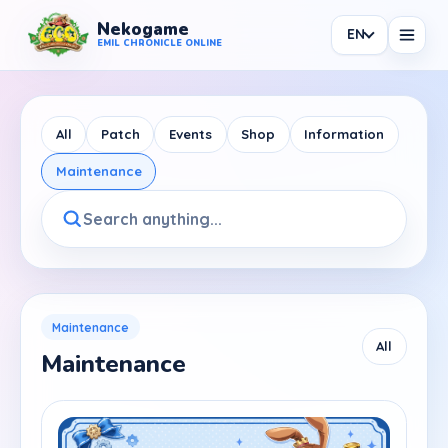
Nekogame
EN
Nekogame Emil Chronicle Online
EMIL CHRONICLE ONLINE
All
Patch
Events
Shop
Information
Maintenance
News
All News
Patch
Events
Maintenance
All
Maintenance
Shop
Information
Maintenance