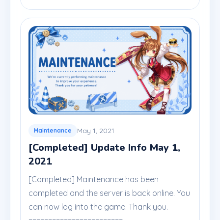
May 1, 2021
Maintenance
[Completed] Update Info May 1,
2021
[Completed] Maintenance has been
completed and the server is back online. You
can now log into the game. Thank you.