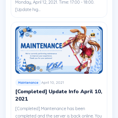
Monday, April 12, 2021. Time: 17:00 - 18:00.
[Update hig...
April 10, 2021
Maintenance
[Completed] Update Info April 10,
2021
[Completed] Maintenance has been
completed and the server is back online. You