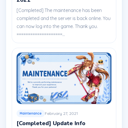
[Completed] The maintenance has been
completed and the server is back online. You
can now log into the game. Thank you.
====================...
February 27, 2021
Maintenance
[Completed] Update Info