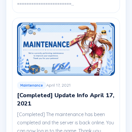
=======================...
April 17, 2021
Maintenance
[Completed] Update Info April 17,
2021
[Completed] The maintenance has been
completed and the server is back online. You
can now log in to the game. Thank you.