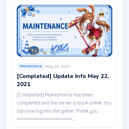
May 22, 2021
Maintenance
[Completed] Update Info May 22,
2021
[Completed] Maintenance has been
completed and the server is back online. You
can now log into the game. Thank you.
========================...