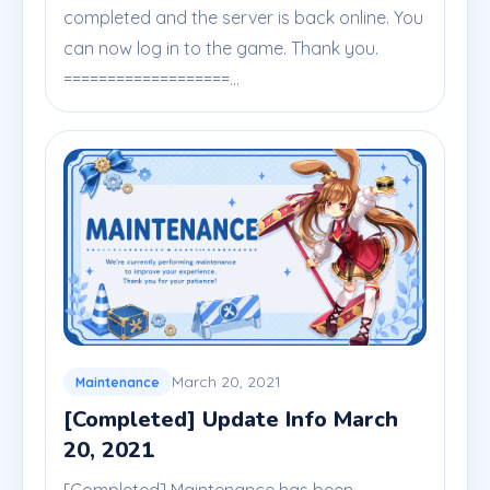
completed and the server is back online. You
can now log in to the game. Thank you.
===================...
March 20, 2021
Maintenance
[Completed] Update Info March
20, 2021