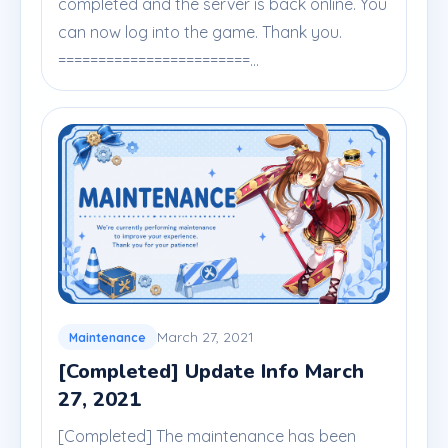
completed and the server is back online. You
can now log into the game. Thank you.
========================...
March 27, 2021
Maintenance
[Completed] Update Info March
27, 2021
[Completed] The maintenance has been