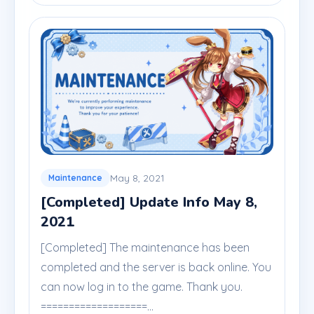
May 8, 2021
Maintenance
[Completed] Update Info May 8,
2021
[Completed] The maintenance has been
completed and the server is back online. You
can now log in to the game. Thank you.
===================...