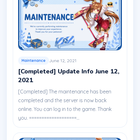
June 12, 2021
Maintenance
[Completed] Update Info June 12,
2021
[Completed] The maintenance has been
completed and the server is now back
online. You can log in to the game. Thank
you. ===================...