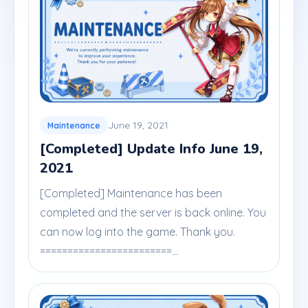
June 19, 2021
Maintenance
[Completed] Update Info June 19,
2021
[Completed] Maintenance has been
completed and the server is back online. You
can now log into the game. Thank you.
========================...