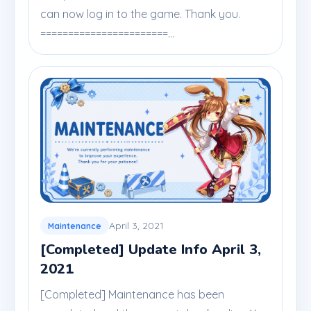
can now log in to the game. Thank you.
=======================...
April 3, 2021
Maintenance
[Completed] Update Info April 3,
2021
[Completed] Maintenance has been