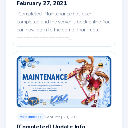
February 27, 2021
[Completed] Maintenance has been
completed and the server is back online. You
can now log in to the game. Thank you.
=======================...
February 20, 2021
Maintenance
[Completed] Update Info