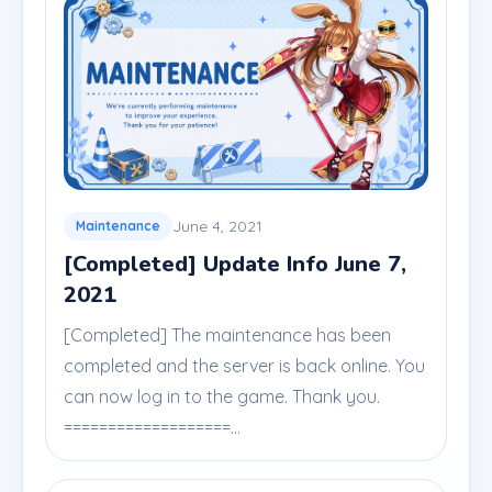
June 4, 2021
Maintenance
[Completed] Update Info June 7,
2021
[Completed] The maintenance has been
completed and the server is back online. You
can now log in to the game. Thank you.
===================...