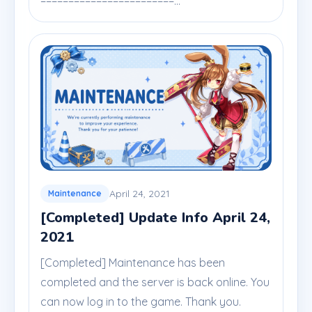
========================...
April 24, 2021
Maintenance
[Completed] Update Info April 24,
2021
[Completed] Maintenance has been
completed and the server is back online. You
can now log in to the game. Thank you.