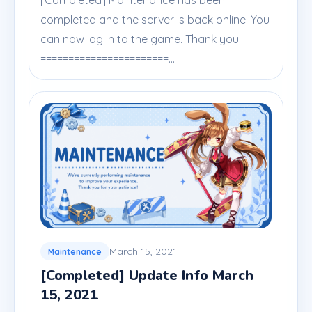
[Completed] Maintenance has been
completed and the server is back online. You
can now log in to the game. Thank you.
=======================...
March 15, 2021
Maintenance
[Completed] Update Info March
15, 2021