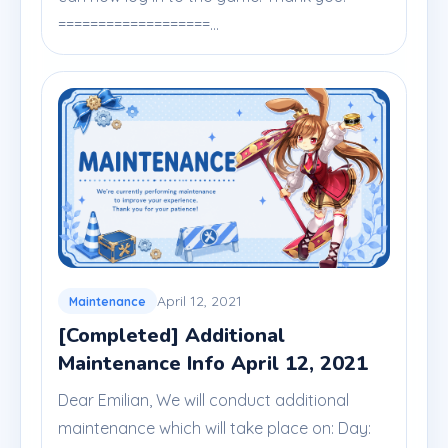
===================...
April 12, 2021
Maintenance
[Completed] Additional
Maintenance Info April 12, 2021
Dear Emilian, We will conduct additional
maintenance which will take place on: Day: