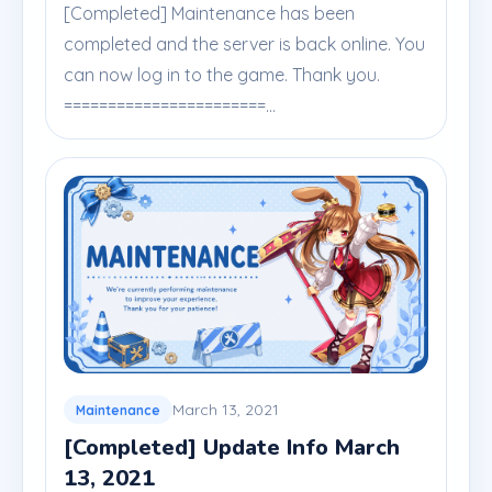
[Completed] Maintenance has been
completed and the server is back online. You
can now log in to the game. Thank you.
=======================...
March 13, 2021
Maintenance
[Completed] Update Info March
13, 2021