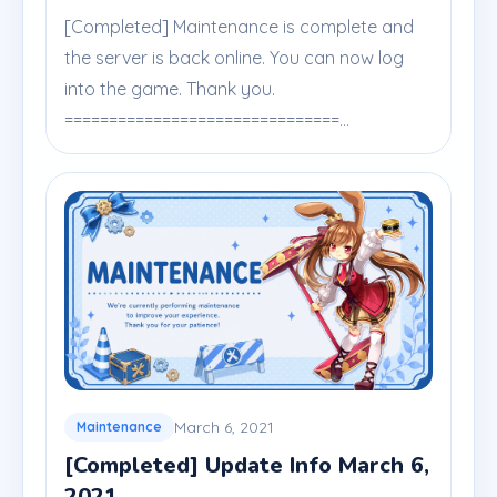
[Completed] Maintenance is complete and
the server is back online. You can now log
into the game. Thank you.
===============================...
March 6, 2021
Maintenance
[Completed] Update Info March 6,
2021