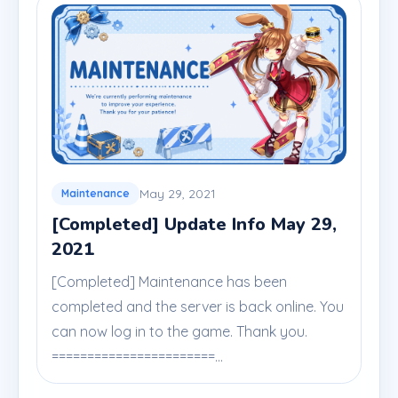
May 29, 2021
Maintenance
[Completed] Update Info May 29,
2021
[Completed] Maintenance has been
completed and the server is back online. You
can now log in to the game. Thank you.
=======================...