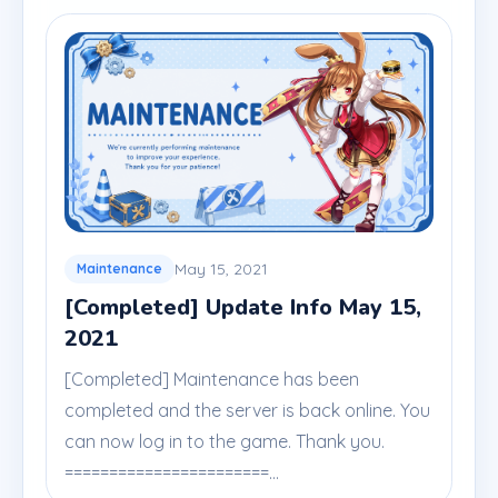
May 15, 2021
Maintenance
[Completed] Update Info May 15,
2021
[Completed] Maintenance has been
completed and the server is back online. You
can now log in to the game. Thank you.
=======================...