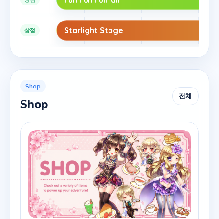
Starlight Stage
상점
Shop
전체
Shop