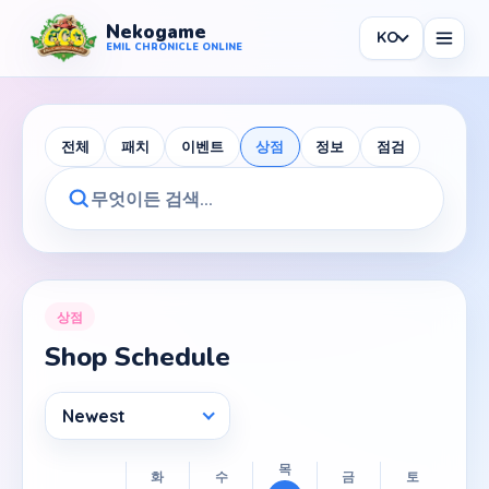
Nekogame
KO
Nekogame Emil Chronicle Online
EMIL CHRONICLE ONLINE
전체
패치
이벤트
상점
정보
점검
News
All News
Patch
상점
Shop Schedule
Events
Shop
Newest
Information
Maintenance
목
화
수
금
토
일