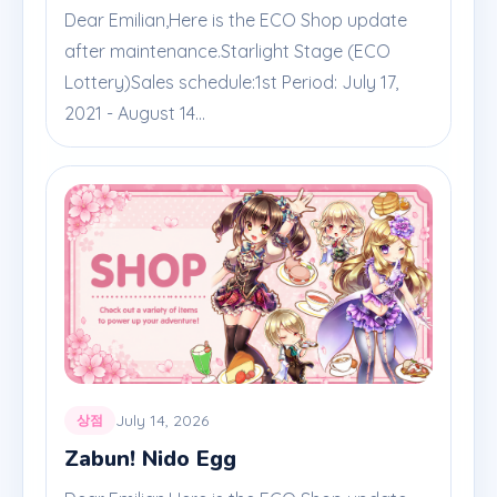
Dear Emilian,Here is the ECO Shop update
after maintenance.Starlight Stage (ECO
Lottery)Sales schedule:1st Period: July 17,
2021 - August 14...
July 14, 2026
상점
Zabun! Nido Egg