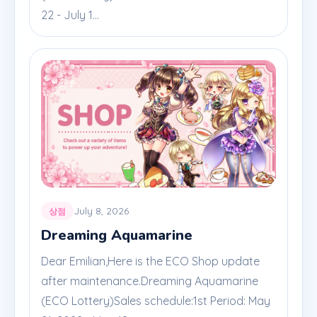
22 - July 1...
July 8, 2026
상점
Dreaming Aquamarine
Dear Emilian,Here is the ECO Shop update
after maintenance.Dreaming Aquamarine
(ECO Lottery)Sales schedule:1st Period: May