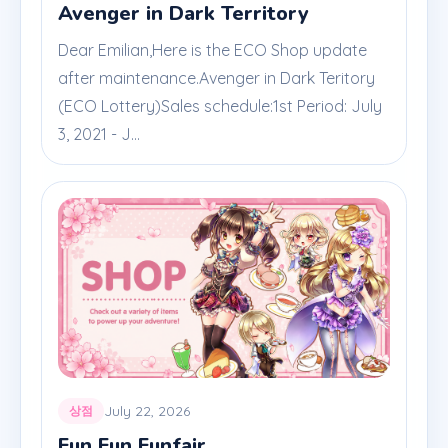
Avenger in Dark Territory
Dear Emilian,Here is the ECO Shop update
after maintenance.Avenger in Dark Teritory
(ECO Lottery)Sales schedule:1st Period: July
3, 2021 - J...
July 22, 2026
상점
Fun Fun Funfair