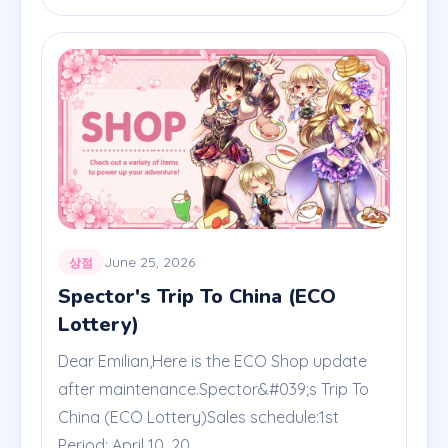
June 25, 2026
상점
Spector's Trip To China (ECO
Lottery)
Dear Emilian,Here is the ECO Shop update
after maintenance.Spector&#039;s Trip To
China (ECO Lottery)Sales schedule:1st
Period: April 10, 20...