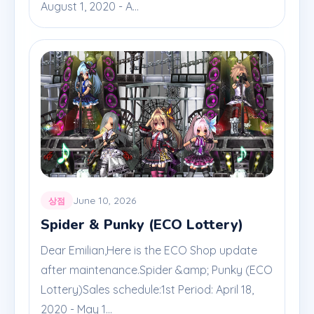
August 1, 2020 - A...
June 10, 2026
상점
Spider & Punky (ECO Lottery)
Dear Emilian,Here is the ECO Shop update
after maintenance.Spider &amp; Punky (ECO
Lottery)Sales schedule:1st Period: April 18,
2020 - May 1...