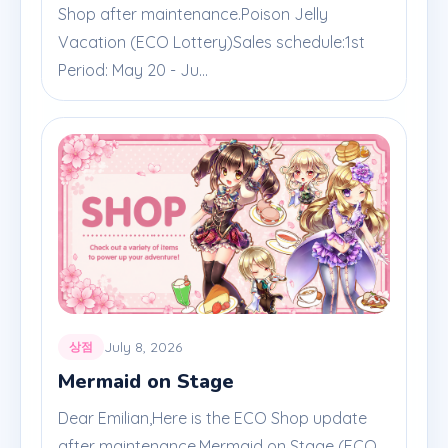
Shop after maintenance.Poison Jelly
Vacation (ECO Lottery)Sales schedule:1st
Period: May 20 - Ju...
July 8, 2026
상점
Mermaid on Stage
Dear Emilian,Here is the ECO Shop update
after maintenance.Mermaid on Stage (ECO