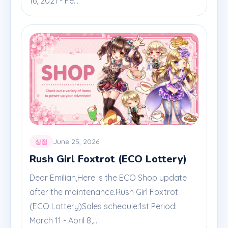
16, 2021 - Fe...
June 25, 2026
상점
Rush Girl Foxtrot (ECO Lottery)
Dear Emilian,Here is the ECO Shop update
after the maintenance.Rush Girl Foxtrot
(ECO Lottery)Sales schedule:1st Period:
March 11 - April 8,...