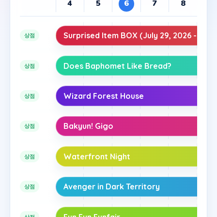
4
5
6
7
8
9
Surprised Item BOX (July 29, 2026 - Augu
상점
Does Baphomet Like Bread?
상점
Wizard Forest House
상점
Bakyun! Gigo
상점
Waterfront Night
상점
Avenger in Dark Territory
상점
Fun Fun Funfair
상점