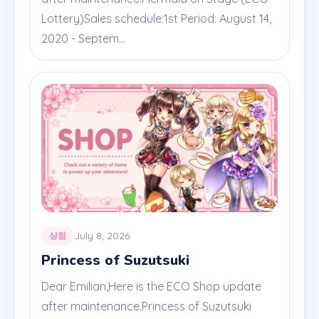
Lottery)Sales schedule:1st Period: August 14,
2020 - Septem...
July 8, 2026
상점
Princess of Suzutsuki
Dear Emilian,Here is the ECO Shop update
after maintenance.Princess of Suzutsuki