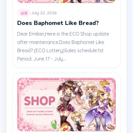
July 22, 2026
상점
Does Baphomet Like Bread?
Dear Emilian,Here is the ECO Shop update
after maintenance.Does Baphomet Like
Bread? (ECO Lottery)Sales schedule:1st
Period: June 17 - July...