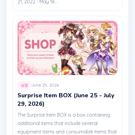
21, 2022 - May 18...
June 25, 2026
상점
Surprise Item BOX (June 25 - July
29, 2026)
The Surprise Item BOX is a box containing
additional items that include several
equipment items and consumable items that