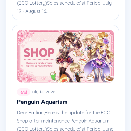
(ECO Lottery)Sales schedule:1st Period: July
19 - August 16...
July 14, 2026
상점
Penguin Aquarium
Dear Emilian,Here is the update for the ECO
Shop after maintenance.Penguin Aquarium
(ECO Lottery)Sales schedule:1st Period: June