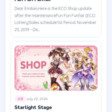
Dear Emilian,Here is the ECO Shop update
after the maintenanceFun Fun Funfair (ECO
Lottery)Sales schedule:1st Period: November
25, 2019 - De...
July 22, 2026
상점
Starlight Stage