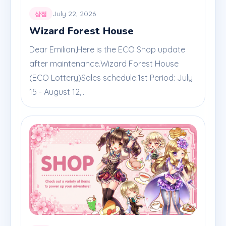
July 22, 2026
상점
Wizard Forest House
Dear Emilian,Here is the ECO Shop update
after maintenance.Wizard Forest House
(ECO Lottery)Sales schedule:1st Period: July
15 - August 12,...