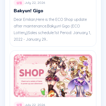
July 22, 2026
상점
Bakyun! Gigo
Dear Emilian,Here is the ECO Shop update
after maintenance.Bakyun! Gigo (ECO
Lottery)Sales schedule:1st Period: January 1,
2022 - January 29...
July 22, 2026
상점