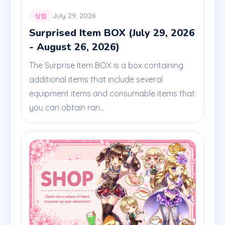
July 29, 2026
상점
Surprised Item BOX (July 29, 2026
- August 26, 2026)
The Surprise Item BOX is a box containing
additional items that include several
equipment items and consumable items that
you can obtain ran...