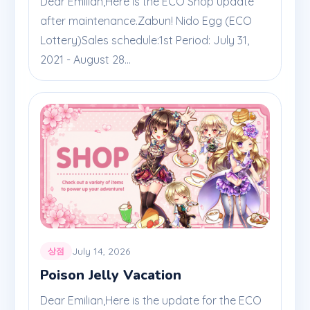
Dear Emilian,Here is the ECO Shop update
after maintenance.Zabun! Nido Egg (ECO
Lottery)Sales schedule:1st Period: July 31,
2021 - August 28...
July 14, 2026
상점
Poison Jelly Vacation
Dear Emilian,Here is the update for the ECO