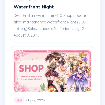
Waterfront Night
Dear Emilian,Here is the ECO Shop update
after maintenance.Waterfront Night (ECO
Lottery)Sales schedule:1st Period: July 12 -
August 9, 2019...
July 22, 2026
상점