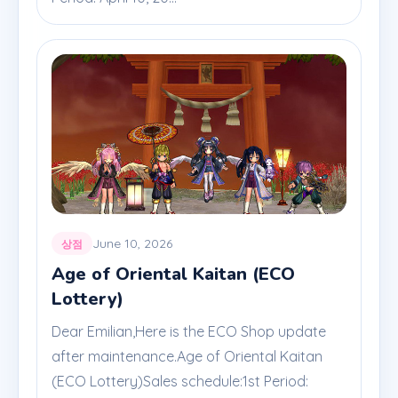
June 10, 2026
상점
Age of Oriental Kaitan (ECO
Lottery)
Dear Emilian,Here is the ECO Shop update
after maintenance.Age of Oriental Kaitan
(ECO Lottery)Sales schedule:1st Period: