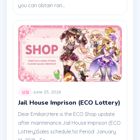
you can obtain ran...
June 25, 2026
상점
Jail House Imprison (ECO Lottery)
Dear Emilian,Here is the ECO Shop update
after maintenance.Jail House Imprison (ECO
Lottery)Sales schedule:1st Period: January