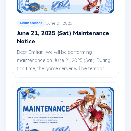
June 21, 2025
Maintenance
June 21, 2025 (Sat) Maintenance
Notice
Dear Emilian, We will be performing
maintenance on June 21, 2025 (Sat). During
this time, the game server will be tempor...