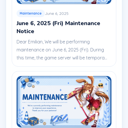
June 6, 2025
Maintenance
June 6, 2025 (Fri) Maintenance
Notice
Dear Emilian, We will be performing
maintenance on June 6, 2025 (Fri). During
this time, the game server will be tempora...