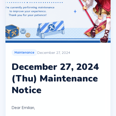
December 27, 2024
Maintenance
December 27, 2024
(Thu) Maintenance
Notice
Dear Emilian,