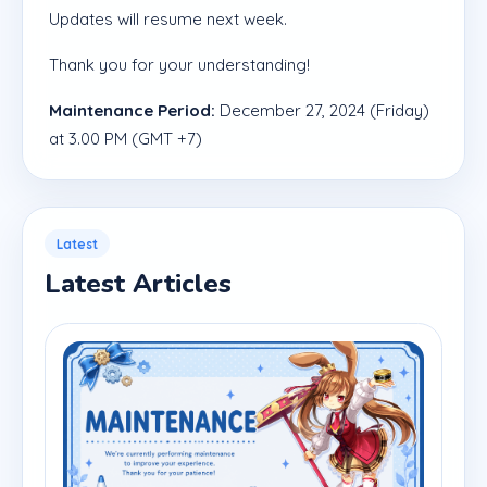
Updates will resume next week.
Thank you for your understanding!
Maintenance Period:
December 27, 2024 (Friday)
at 3.00 PM (GMT +7)
Latest
Latest Articles