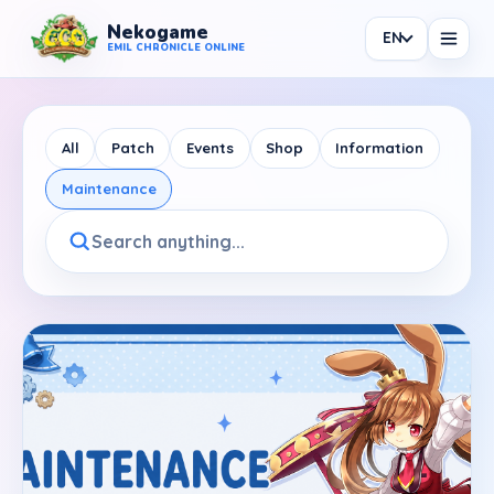
Nekogame
EN
Nekogame Emil Chronicle Online
EMIL CHRONICLE ONLINE
All
Patch
Events
Shop
Information
Maintenance
News
All News
Patch
Events
Shop
Information
Maintenance