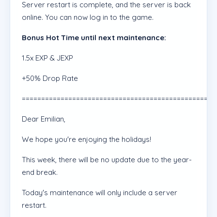
Server restart is complete, and the server is back
online. You can now log in to the game.
Bonus Hot Time until next maintenance:
1.5x EXP & JEXP
+50% Drop Rate
==================================================
Dear Emilian,
We hope you're enjoying the holidays!
This week, there will be no update due to the year-
end break.
Today's maintenance will only include a server
restart.