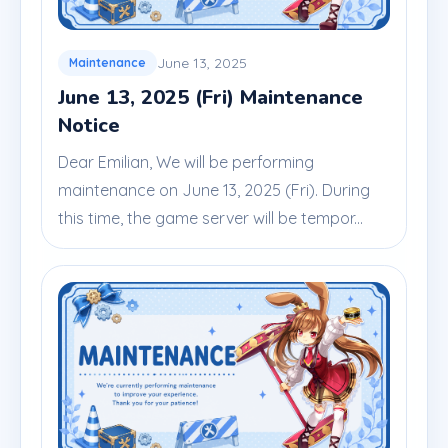
June 13, 2025
Maintenance
June 13, 2025 (Fri) Maintenance
Notice
Dear Emilian, We will be performing
maintenance on June 13, 2025 (Fri). During
this time, the game server will be tempor...