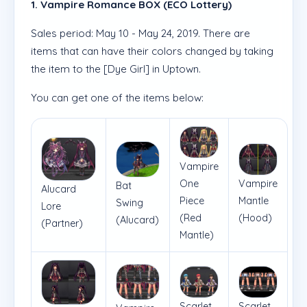
1. Vampire Romance BOX (ECO Lottery)
Sales period: May 10 - May 24, 2019. There are
items that can have their colors changed by taking
the item to the [Dye Girl] in Uptown.
You can get one of the items below:
Vampire
One
Vampire
Bat
Alucard
Piece
Mantle
Swing
Lore
(Red
(Hood)
(Alucard)
(Partner)
Mantle)
Scarlet
Scarlet