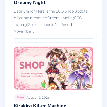
Dreamy Night
Dear Emilian,Here is the ECO Shop update
after maintenance.Dreamy Night (ECO
Lottery)Sales schedule:1st Period:
November...
August 6, 2026
Shop
Kirakira Killer Machine