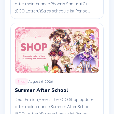
after maintenance.Phoenix Samurai Girl
(ECO Lottery)Sales schedule:1st Period:...
August 6, 2026
Shop
Summer After School
Dear Emilian,Here is the ECO Shop update
after maintenance.Summer After School
(ECO Lottery)Sales schedule:1st Period: J...