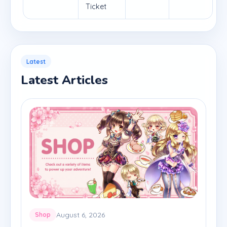
Ticket
Latest
Latest Articles
August 6, 2026
Shop