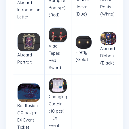
Vampire
Alucard
Pants
Jacket
Boots(F)
Introduction
(White)
(Blue)
(Red)
Letter
Vlad
Alucard
Firefly
Tepes
Alucard
Ribbon
(Gold)
Red
Portrait
(Black)
Sword
Changing
Curtain
Bat Illusion
(10 pcs)
(10 pcs) +
+ EX
EX Event
Event
Ticket