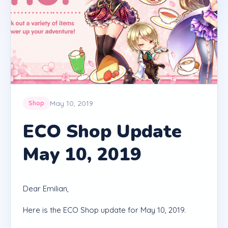
May 10, 2019
Shop
ECO Shop Update
May 10, 2019
Dear Emilian,
Here is the ECO Shop update for May 10, 2019.