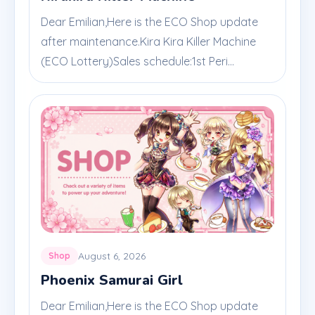
Dear Emilian,Here is the ECO Shop update
after maintenance.Kira Kira Killer Machine
(ECO Lottery)Sales schedule:1st Peri...
August 6, 2026
Shop
Phoenix Samurai Girl
Dear Emilian,Here is the ECO Shop update