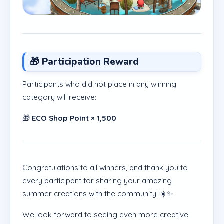
🎁 Participation Reward
Participants who did not place in any winning
category will receive:
🎁
ECO Shop Point × 1,500
Congratulations to all winners, and thank you to
every participant for sharing your amazing
summer creations with the community! ☀️✨
We look forward to seeing even more creative