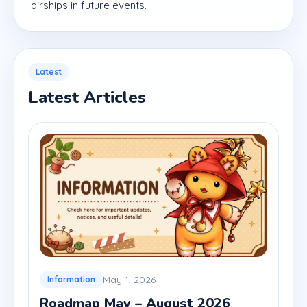
airships in future events.
Latest
Latest Articles
May 1, 2026
Information
Roadmap May – August 2026