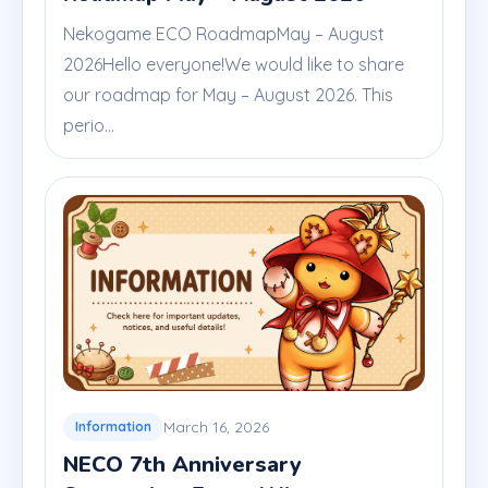
Nekogame ECO RoadmapMay – August
2026Hello everyone!We would like to share
our roadmap for May – August 2026. This
perio...
March 16, 2026
Information
NECO 7th Anniversary