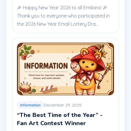
🎉 Happy New Year 2026 to all Emilians! 🎉
Thank you to everyone who participated in
the 2026 New Year Email Lottery Dra...
December 29, 2025
Information
“The Best Time of the Year” -
Fan Art Contest Winner