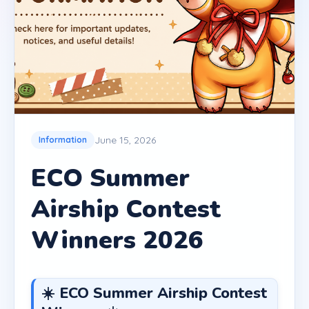
June 15, 2026
Information
ECO Summer
Airship Contest
Winners 2026
☀️ ECO Summer Airship Contest