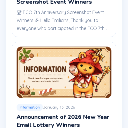
Screenshot Event Winners
🏆 ECO 7th Anniversary Screenshot Event
Winners 🎉 Hello Emilians, Thank you to
everyone who participated in the ECO 7th...
January 13, 2026
Information
Announcement of 2026 New Year
Email Lottery Winners