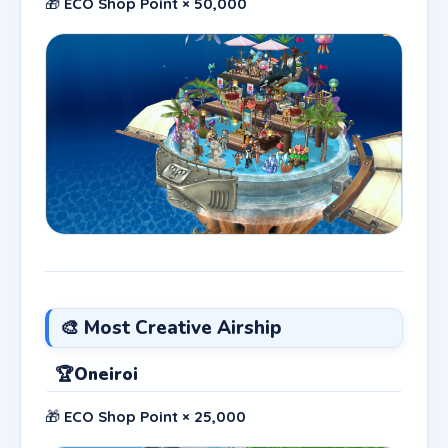
🎁
ECO Shop Point × 50,000
🎨 Most Creative Airship
🏆
Oneiroi
🎁
ECO Shop Point × 25,000