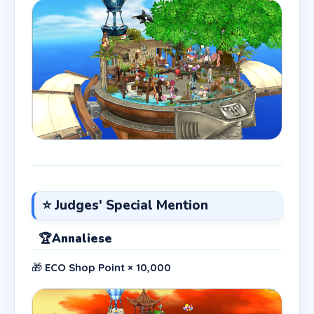
⭐ Judges' Special Mention
🏆
Annaliese
🎁
ECO Shop Point × 10,000