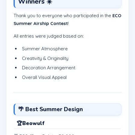
Winners ☀️
Thank you to everyone who participated in the
ECO
Summer Airship Contest
!
All entries were judged based on:
Summer Atmosphere
Creativity & Originality
Decoration Arrangement
Overall Visual Appeal
🌴 Best Summer Design
🏆
Beowulf