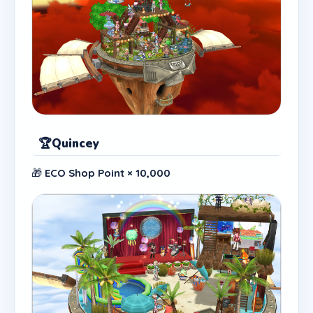
🏆
Quincey
🎁
ECO Shop Point × 10,000