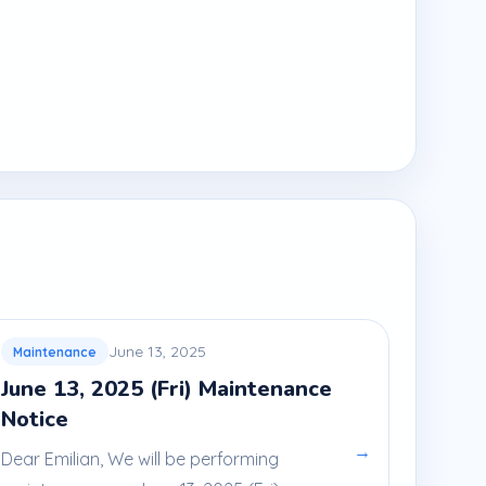
June 13, 2025
Maintenance
June 13, 2025 (Fri) Maintenance
Notice
→
Dear Emilian, We will be performing