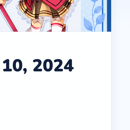
 10, 2024