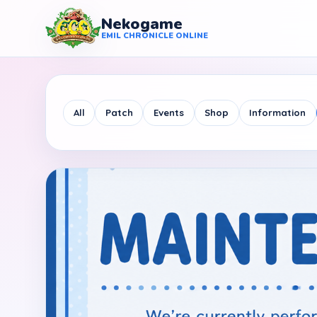
Nekogame
Nekogame Emil Chronicle Online
EMIL CHRONICLE ONLINE
All
Patch
Events
Shop
Information