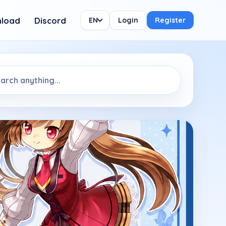
load
Discord
EN
Login
Register