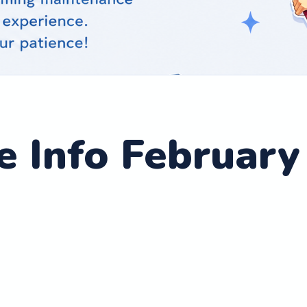
 Info February