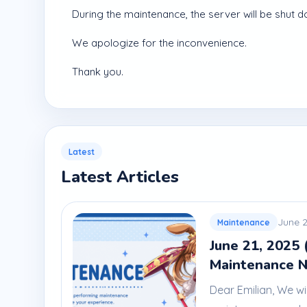
During the maintenance, the server will be shut d
We apologize for the inconvenience.
Thank you.
Latest
Latest Articles
June 2
Maintenance
June 21, 2025 
Maintenance N
Dear Emilian, We wi