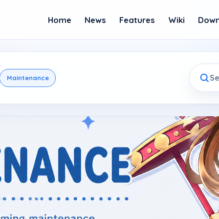
Home
News
Features
Wiki
Down
Maintenance