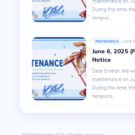
maintenance on Jun
During this time, th
tempor...
June 6
Maintenance
June 6, 2025 (
Notice
Dear Emilian, We wi
maintenance on June
During this time, th
tempora...
2026 Nekogame ECO. All rights reserved.