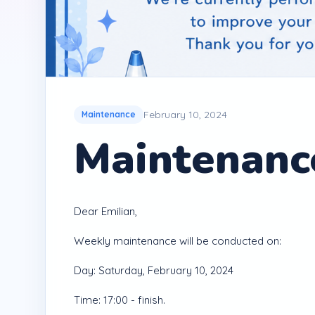
February 10, 2024
Maintenance
Maintenance
Dear Emilian,
Weekly maintenance will be conducted on:
Day: Saturday, February 10, 2024
Time: 17:00 - finish.