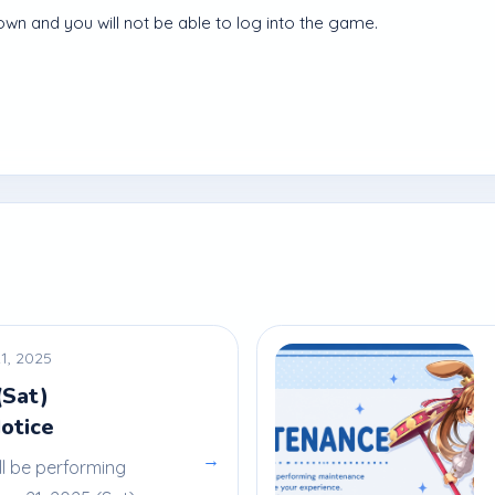
own and you will not be able to log into the game.
1, 2025
(Sat)
otice
→
ll be performing