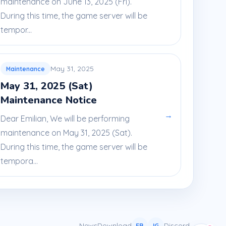
maintenance on June 13, 2025 (Fri).
During this time, the game server will be
tempor...
May 31, 2025
Maintenance
May 31, 2025 (Sat)
Maintenance Notice
→
Dear Emilian, We will be performing
maintenance on May 31, 2025 (Sat).
During this time, the game server will be
tempora...
News
Download
Discord
FB
IG