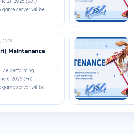
e 21, 2025 (Sat).
e game server will be
, 2025
Fri) Maintenance
→
ll be performing
 6, 2025 (Fri).
e game server will be