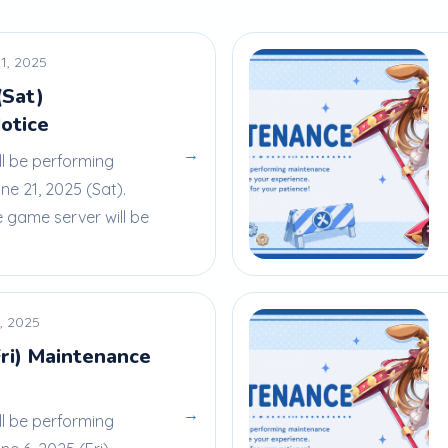
1, 2025
(Sat)
otice
→
ll be performing
e 21, 2025 (Sat).
e game server will be
, 2025
Fri) Maintenance
→
ll be performing