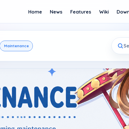
Home
News
Features
Wiki
Down
Maintenance