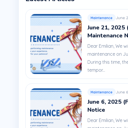
June 2
Maintenance
June 21, 2025 
Maintenance N
Dear Emilian, We wi
maintenance on Jun
During this time, th
tempor...
June 6
Maintenance
June 6, 2025 (
Notice
Dear Emilian, We wi