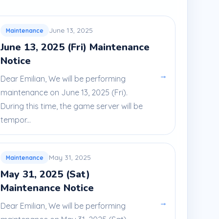
June 13, 2025
Maintenance
June 13, 2025 (Fri) Maintenance
Notice
→
Dear Emilian, We will be performing
maintenance on June 13, 2025 (Fri).
During this time, the game server will be
tempor...
May 31, 2025
Maintenance
May 31, 2025 (Sat)
Maintenance Notice
→
Dear Emilian, We will be performing