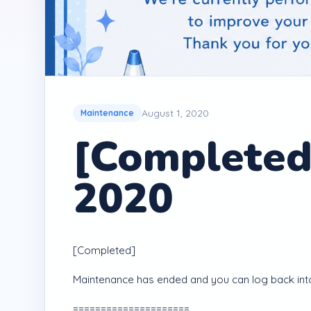
August 1, 2020
Maintenance
[Completed
2020
[Completed]
Maintenance has ended and you can log back int
=====================