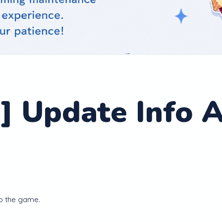
] Update Info A
o the game.