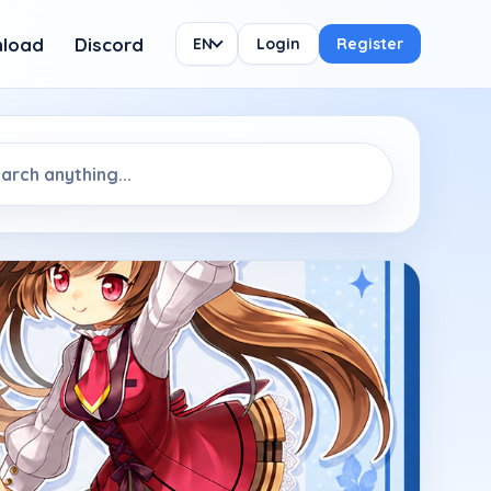
load
Discord
EN
Login
Register