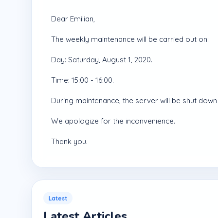
Dear Emilian,
The weekly maintenance will be carried out on:
Day: Saturday, August 1, 2020.
Time: 15:00 - 16:00.
During maintenance, the server will be shut down 
We apologize for the inconvenience.
Thank you.
Latest
Latest Articles