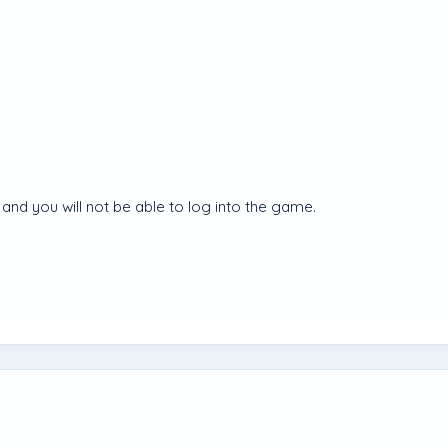
and you will not be able to log into the game.