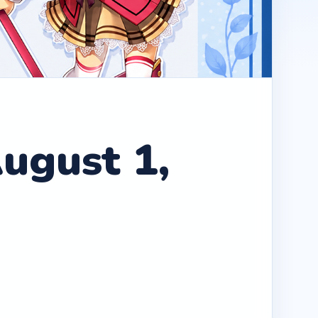
ugust 1,