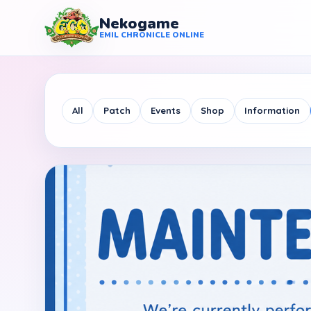
Nekogame
Nekogame Emil Chronicle Online
EMIL CHRONICLE ONLINE
All
Patch
Events
Shop
Information