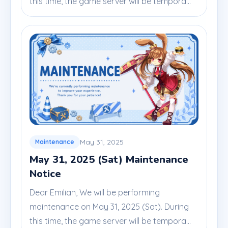
this time, the game server will be tempora...
May 31, 2025
Maintenance
May 31, 2025 (Sat) Maintenance
Notice
Dear Emilian, We will be performing
maintenance on May 31, 2025 (Sat). During
this time, the game server will be tempora...