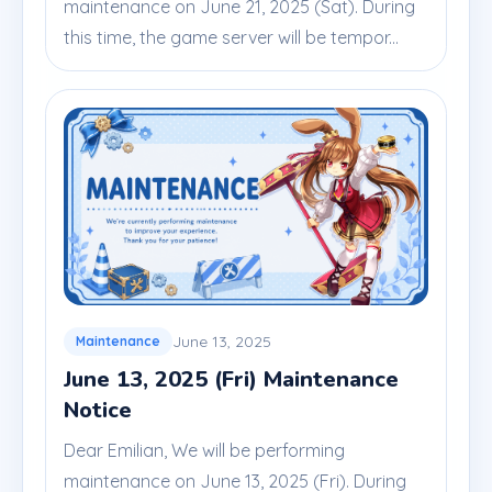
maintenance on June 21, 2025 (Sat). During
this time, the game server will be tempor...
June 13, 2025
Maintenance
June 13, 2025 (Fri) Maintenance
Notice
Dear Emilian, We will be performing
maintenance on June 13, 2025 (Fri). During