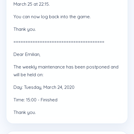
March 25 at 22:15.
You can now log back into the game.
Thank you.
======================================
Dear Emilian,
The weekly maintenance has been postponed and
will be held on:
Day: Tuesday, March 24, 2020
Time: 15:00 - Finished
Thank you.