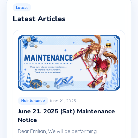
Latest
Latest Articles
June 21, 2025
Maintenance
June 21, 2025 (Sat) Maintenance
Notice
Dear Emilian, We will be performing