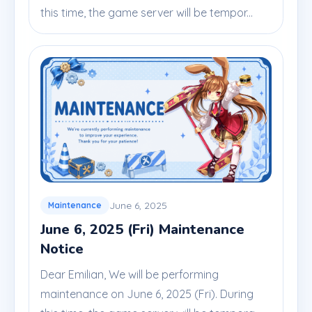
this time, the game server will be tempor...
June 6, 2025
Maintenance
June 6, 2025 (Fri) Maintenance
Notice
Dear Emilian, We will be performing
maintenance on June 6, 2025 (Fri). During