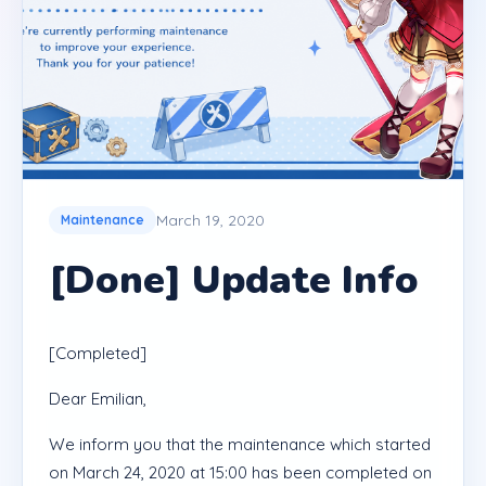
March 19, 2020
Maintenance
[Done] Update Info
[Completed]
Dear Emilian,
We inform you that the maintenance which started
on March 24, 2020 at 15:00 has been completed on