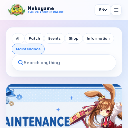
Nekogame
EN
Nekogame Emil Chronicle Online
EMIL CHRONICLE ONLINE
All
Patch
Events
Shop
Information
Maintenance
News
All News
Patch
Events
Shop
Information
Maintenance