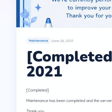
June 26, 2021
Maintenance
[Completed]
2021
[Completed]
Maintenance has been completed and the server i
Thank you.