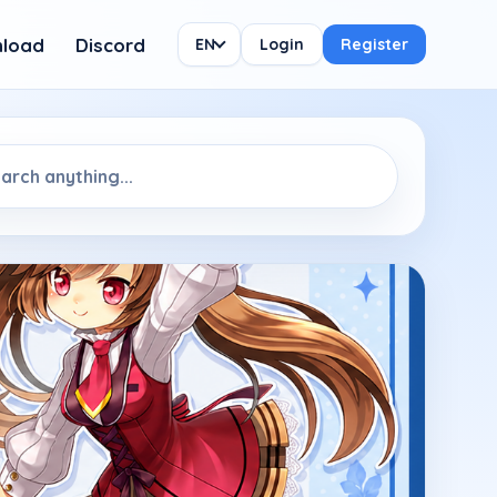
load
Discord
EN
Login
Register