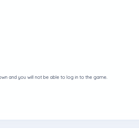
own and you will not be able to log in to the game.