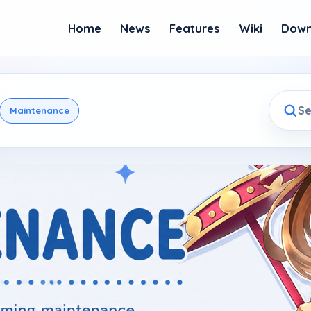
Home
News
Features
Wiki
Down
Maintenance