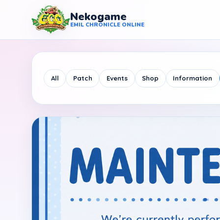
Nekogame
Nekogame Emil Chronicle Online
EMIL CHRONICLE ONLINE
All
Patch
Events
Shop
Information