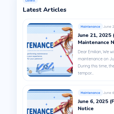
Latest
Latest Articles
June 2
Maintenance
June 21, 2025 
Maintenance N
Dear Emilian, We wi
maintenance on Jun
During this time, th
tempor...
June 6
Maintenance
June 6, 2025 (
Notice