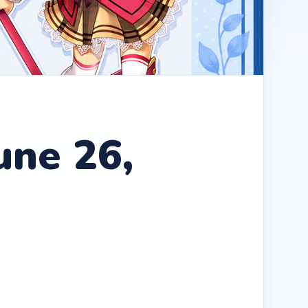
une 26,