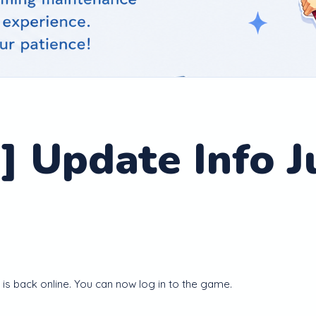
 Update Info J
s back online. You can now log in to the game.