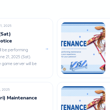
1, 2025
(Sat)
otice
→
ll be performing
e 21, 2025 (Sat).
e game server will be
, 2025
Fri) Maintenance