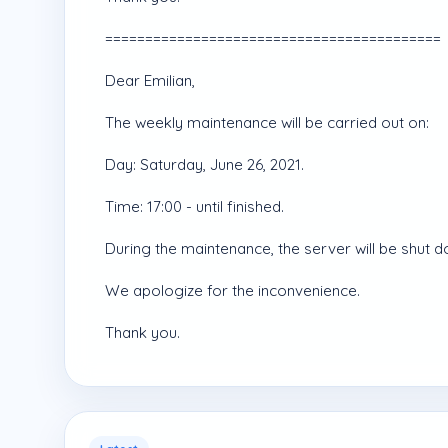
==========================================
Dear Emilian,
The weekly maintenance will be carried out on:
Day: Saturday, June 26, 2021.
Time: 17:00 - until finished.
During the maintenance, the server will be shut d
We apologize for the inconvenience.
Thank you.