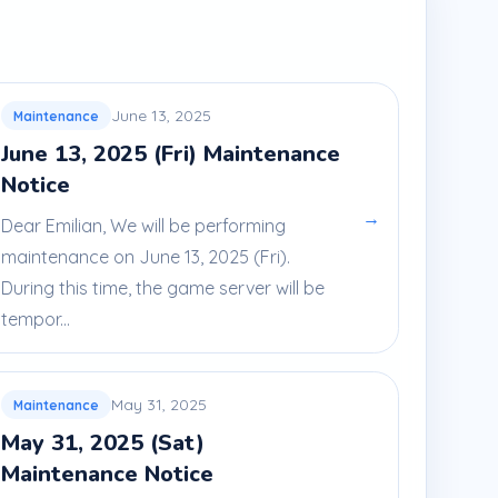
June 13, 2025
Maintenance
June 13, 2025 (Fri) Maintenance
Notice
→
Dear Emilian, We will be performing
maintenance on June 13, 2025 (Fri).
During this time, the game server will be
tempor...
May 31, 2025
Maintenance
May 31, 2025 (Sat)
Maintenance Notice