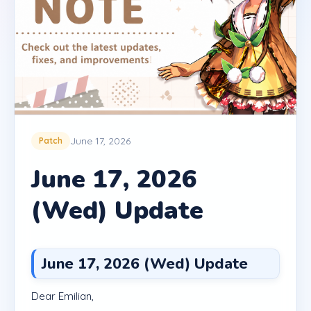
June 17, 2026
Patch
June 17, 2026
(Wed) Update
June 17, 2026 (Wed) Update
Dear Emilian,