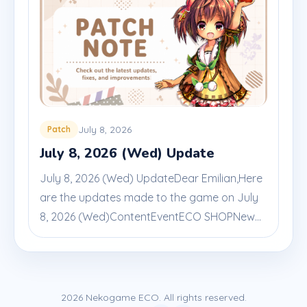
July 8, 2026
Patch
July 8, 2026 (Wed) Update
July 8, 2026 (Wed) UpdateDear Emilian,Here
are the updates made to the game on July
8, 2026 (Wed)ContentEventECO SHOPNew...
2026 Nekogame ECO. All rights reserved.