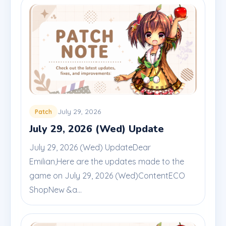
July 29, 2026
Patch
July 29, 2026 (Wed) Update
July 29, 2026 (Wed) UpdateDear
Emilian,Here are the updates made to the
game on July 29, 2026 (Wed)ContentECO
ShopNew &a...