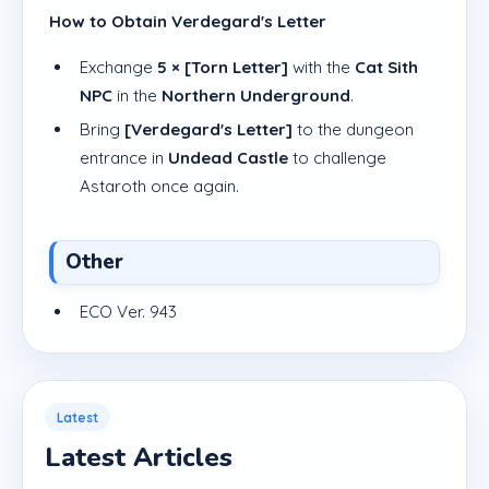
How to Obtain Verdegard's Letter
Exchange
5 × [Torn Letter]
with the
Cat Sith
NPC
in the
Northern Underground
.
Bring
[Verdegard's Letter]
to the dungeon
entrance in
Undead Castle
to challenge
Astaroth once again.
Other
ECO Ver. 943
Latest
Latest Articles