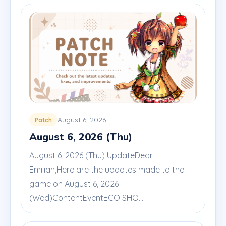
August 6, 2026
Patch
August 6, 2026 (Thu)
August 6, 2026 (Thu) UpdateDear
Emilian,Here are the updates made to the
game on August 6, 2026
(Wed)ContentEventECO SHO...