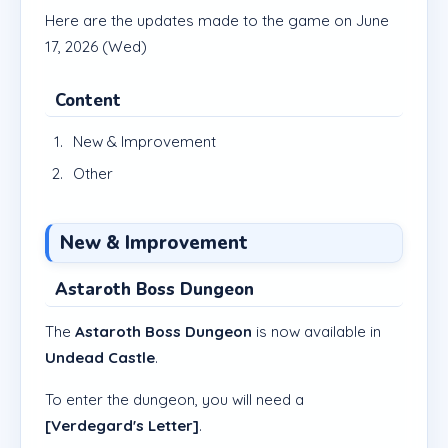
Here are the updates made to the game on June
17, 2026 (Wed)
Content
New & Improvement
Other
New & Improvement
Astaroth Boss Dungeon
The
Astaroth Boss Dungeon
is now available in
Undead Castle
.
To enter the dungeon, you will need a
[Verdegard's Letter]
.