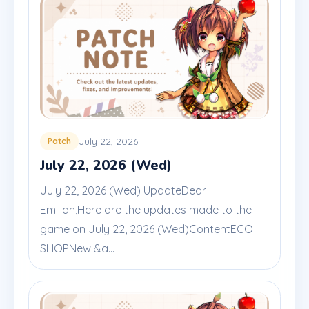
July 22, 2026
Patch
July 22, 2026 (Wed)
July 22, 2026 (Wed) UpdateDear
Emilian,Here are the updates made to the
game on July 22, 2026 (Wed)ContentECO
SHOPNew &a...