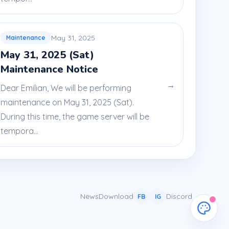
May 31, 2025
Maintenance
May 31, 2025 (Sat)
Maintenance Notice
→
Dear Emilian, We will be performing
maintenance on May 31, 2025 (Sat).
During this time, the game server will be
tempora...
News
Download
Discord
FB
IG