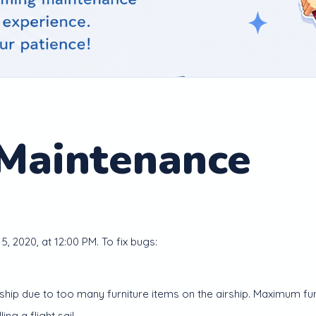
 Maintenance
5, 2020, at 12:00 PM. To fix bugs:
ip due to too many furniture items on the airship. Maximum furni
ing a flight sail.