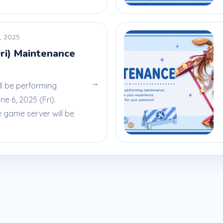
, 2025
Fri) Maintenance
→
ll be performing
 6, 2025 (Fri).
e game server will be