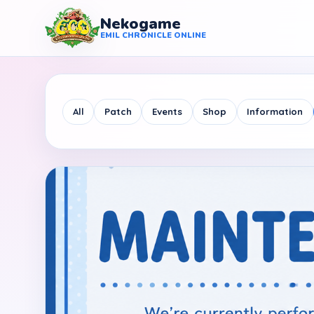
Nekogame
Nekogame Emil Chronicle Online
EMIL CHRONICLE ONLINE
All
Patch
Events
Shop
Information