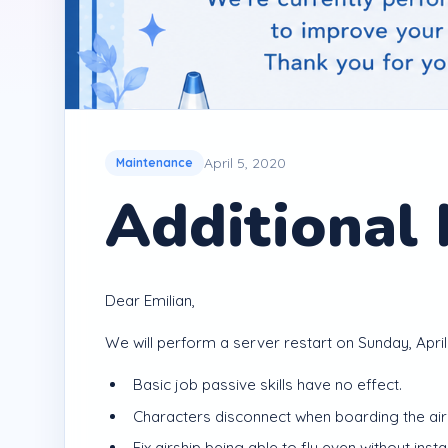
April 5, 2020
Maintenance
Additional
Dear Emilian,
We will perform a server restart on Sunday, April 
Basic job passive skills have no effect.
Characters disconnect when boarding the airsh
Fix airship being able to fly even without install