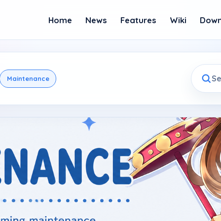
Home
News
Features
Wiki
Down
Maintenance