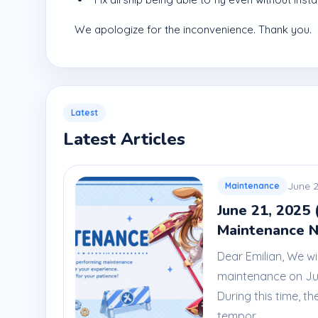
We apologize for the inconvenience. Thank you.
Latest
Latest Articles
June 2
Maintenance
June 21, 2025 
Maintenance N
Dear Emilian, We wi
maintenance on Jun
During this time, th
tempor...