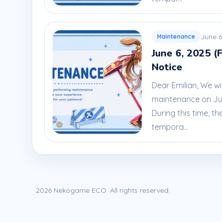
June 6
Maintenance
June 6, 2025 (
Notice
Dear Emilian, We wi
maintenance on June
During this time, th
tempora...
2026 Nekogame ECO. All rights reserved.