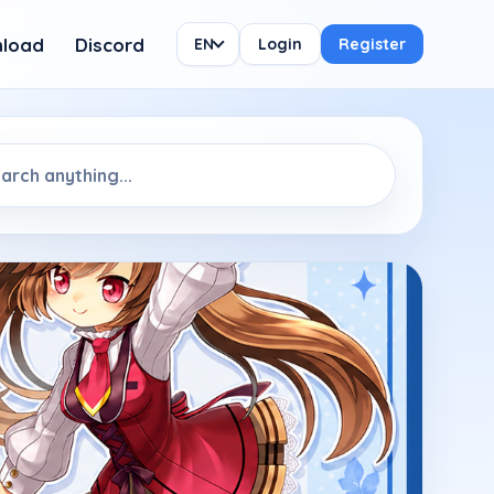
load
Discord
EN
Login
Register