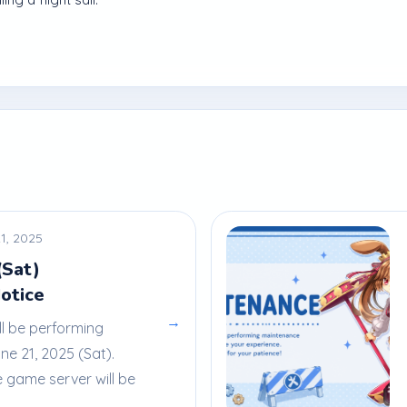
1, 2025
(Sat)
otice
→
ll be performing
e 21, 2025 (Sat).
e game server will be