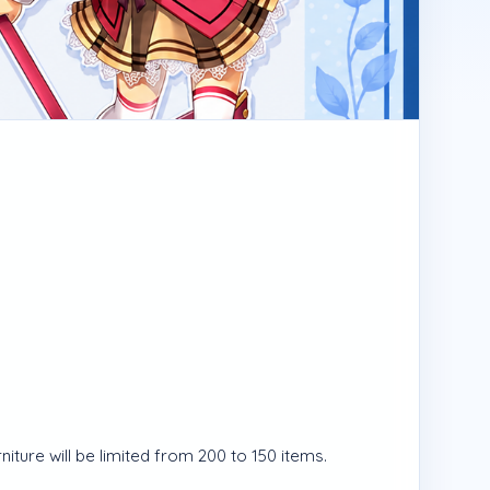
ture will be limited from 200 to 150 items.