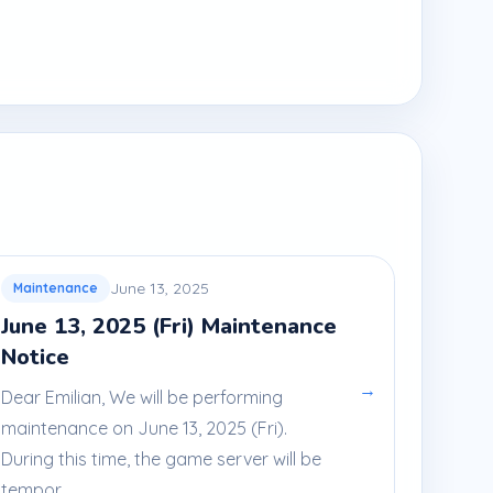
June 13, 2025
Maintenance
June 13, 2025 (Fri) Maintenance
Notice
→
Dear Emilian, We will be performing
maintenance on June 13, 2025 (Fri).
During this time, the game server will be
tempor...