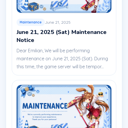
June 21, 2025
Maintenance
June 21, 2025 (Sat) Maintenance
Notice
Dear Emilian, We will be performing
maintenance on June 21, 2025 (Sat). During
this time, the game server will be tempor...