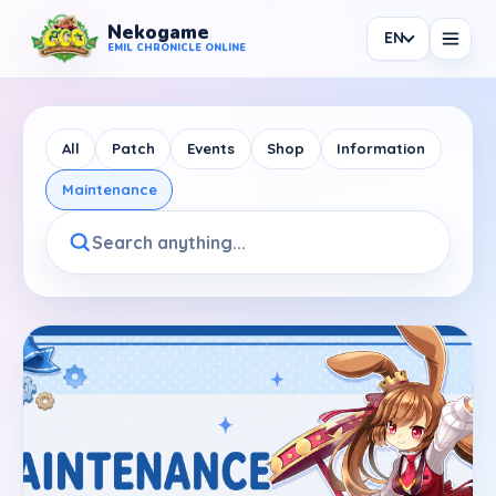
Nekogame
EN
Nekogame Emil Chronicle Online
EMIL CHRONICLE ONLINE
All
Patch
Events
Shop
Information
Maintenance
News
All News
Patch
Events
Shop
Information
Maintenance