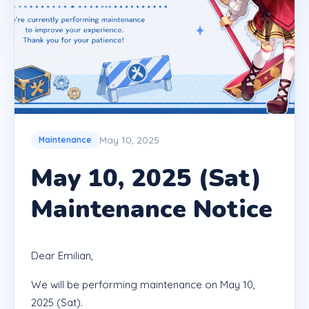
May 10, 2025
Maintenance
May 10, 2025 (Sat)
Maintenance Notice
Dear Emilian,
We will be performing maintenance on May 10,
2025 (Sat).