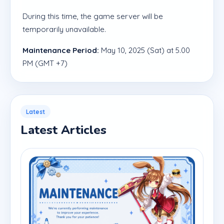
During this time, the game server will be
temporarily unavailable.
Maintenance Period:
May 10, 2025 (Sat) at 5.00
PM (GMT +7)
Latest
Latest Articles