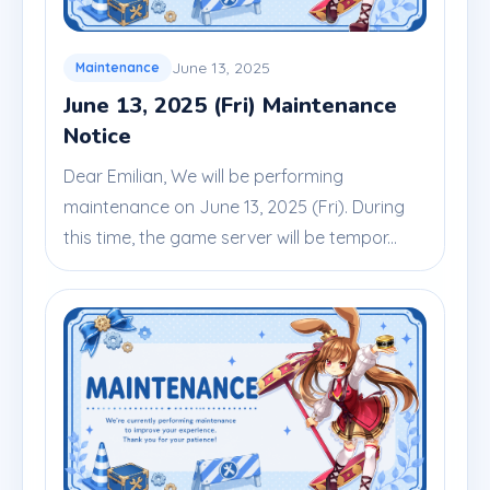
June 13, 2025
Maintenance
June 13, 2025 (Fri) Maintenance
Notice
Dear Emilian, We will be performing
maintenance on June 13, 2025 (Fri). During
this time, the game server will be tempor...