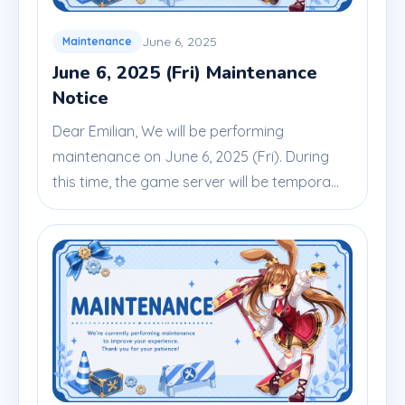
June 6, 2025
Maintenance
June 6, 2025 (Fri) Maintenance
Notice
Dear Emilian, We will be performing
maintenance on June 6, 2025 (Fri). During
this time, the game server will be tempora...