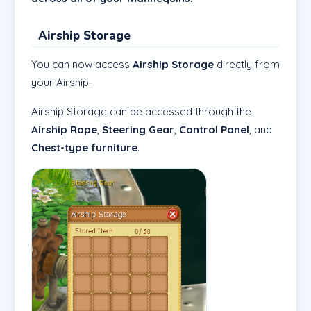
Airship Storage
You can now access
Airship Storage
directly from
your Airship.
Airship Storage can be accessed through the
Airship Rope
,
Steering Gear
,
Control Panel
, and
Chest-type furniture
.