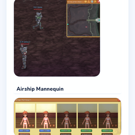
Airship Mannequin