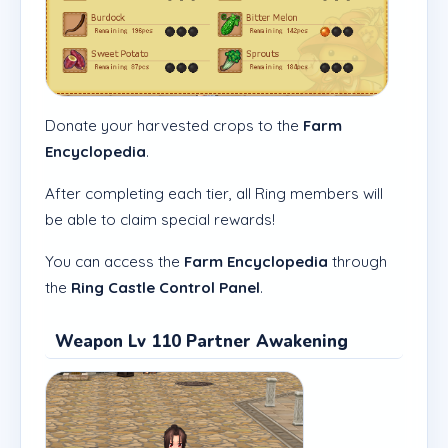
Donate your harvested crops to the
Farm
Encyclopedia
.
After completing each tier, all Ring members will
be able to claim special rewards!
You can access the
Farm Encyclopedia
through
the
Ring Castle Control Panel
.
Weapon Lv 110 Partner Awakening