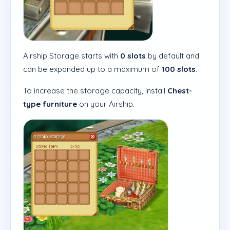
Airship Storage starts with
0 slots
by default and
can be expanded up to a maximum of
100 slots
.
To increase the storage capacity, install
Chest-
type furniture
on your Airship.