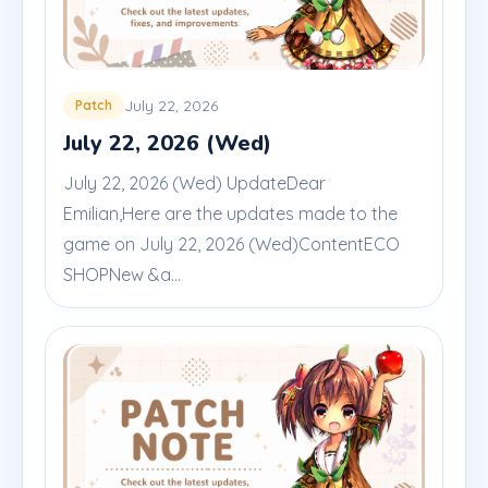
July 22, 2026
Patch
July 22, 2026 (Wed)
July 22, 2026 (Wed) UpdateDear
Emilian,Here are the updates made to the
game on July 22, 2026 (Wed)ContentECO
SHOPNew &a...