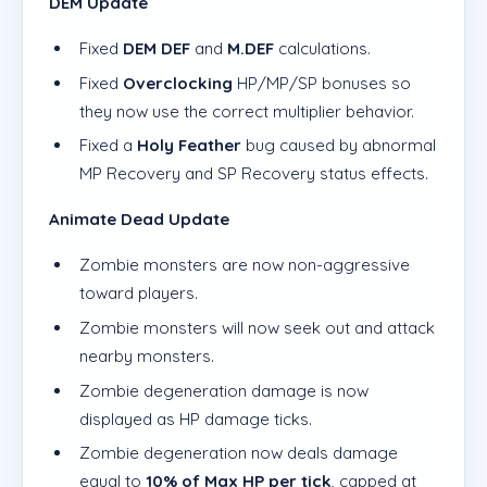
DEM Update
Fixed
DEM DEF
and
M.DEF
calculations.
Fixed
Overclocking
HP/MP/SP bonuses so
they now use the correct multiplier behavior.
Fixed a
Holy Feather
bug caused by abnormal
MP Recovery and SP Recovery status effects.
Animate Dead Update
Zombie monsters are now non-aggressive
toward players.
Zombie monsters will now seek out and attack
nearby monsters.
Zombie degeneration damage is now
displayed as HP damage ticks.
Zombie degeneration now deals damage
equal to
10% of Max HP per tick
, capped at