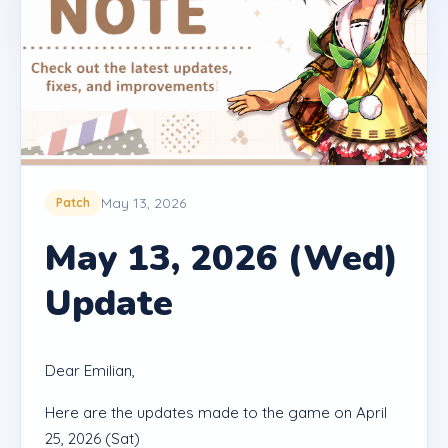
May 13, 2026
Patch
May 13, 2026 (Wed)
Update
Dear Emilian,
Here are the updates made to the game on April
25, 2026 (Sat)