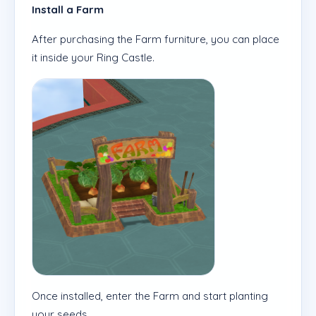
Install a Farm
After purchasing the Farm furniture, you can place
it inside your Ring Castle.
Once installed, enter the Farm and start planting
your seeds.