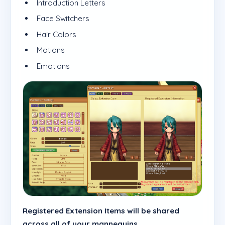
Introduction Letters
Face Switchers
Hair Colors
Motions
Emotions
Registered Extension Items will be shared
across all of your mannequins.