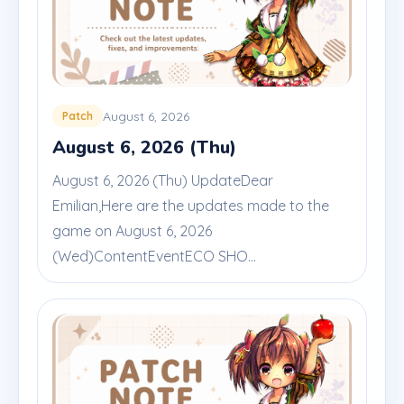
August 6, 2026
Patch
August 6, 2026 (Thu)
August 6, 2026 (Thu) UpdateDear
Emilian,Here are the updates made to the
game on August 6, 2026
(Wed)ContentEventECO SHO...