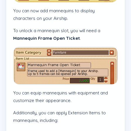
You can now add mannequins to display
characters on your Airship.
To unlock a mannequin slot, you will need a
Mannequin Frame Open Ticket
.
You can equip mannequins with equipment and
customize their appearance.
Additionally, you can apply Extension Items to
mannequins, including: