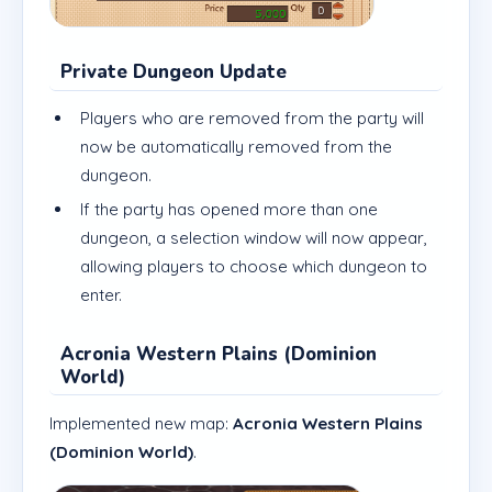
Private Dungeon Update
Players who are removed from the party will
now be automatically removed from the
dungeon.
If the party has opened more than one
dungeon, a selection window will now appear,
allowing players to choose which dungeon to
enter.
Acronia Western Plains (Dominion
World)
Implemented new map:
Acronia Western Plains
(Dominion World)
.