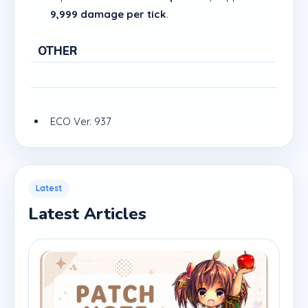
9,999 damage per tick
.
OTHER
ECO Ver. 937
Latest
Latest Articles