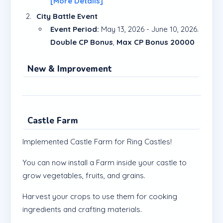
[More Details]
City Battle Event
Event Period:
May 13, 2026 - June 10, 2026.
Double CP Bonus
,
Max CP Bonus 20000
New & Improvement
Castle Farm
Implemented Castle Farm for Ring Castles!
You can now install a Farm inside your castle to
grow vegetables, fruits, and grains.
Harvest your crops to use them for cooking
ingredients and crafting materials.