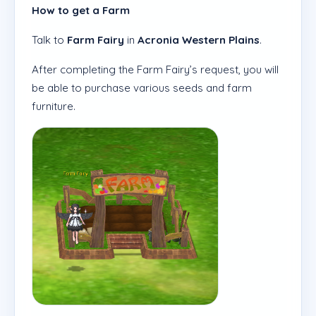
How to get a Farm
Talk to
Farm Fairy
in
Acronia Western Plains
.
After completing the Farm Fairy’s request, you will
be able to purchase various seeds and farm
furniture.