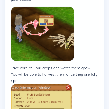
Take care of your crops and watch them grow.
You will be able to harvest them once they are fully
ripe.