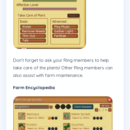
Don’t forget to ask your Ring members to help
take care of the plants! Other Ring members can
also assist with farm maintenance.
Farm Encyclopedia