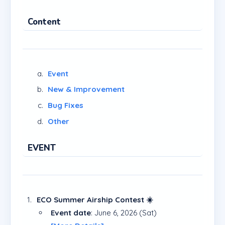
Content
Event
New & Improvement
Bug Fixes
Other
EVENT
ECO Summer Airship Contest ☀️
Event date
: June 6, 2026 (Sat)