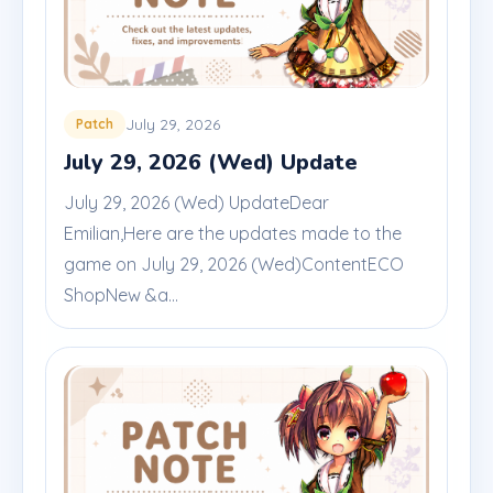
July 29, 2026
Patch
July 29, 2026 (Wed) Update
July 29, 2026 (Wed) UpdateDear
Emilian,Here are the updates made to the
game on July 29, 2026 (Wed)ContentECO
ShopNew &a...