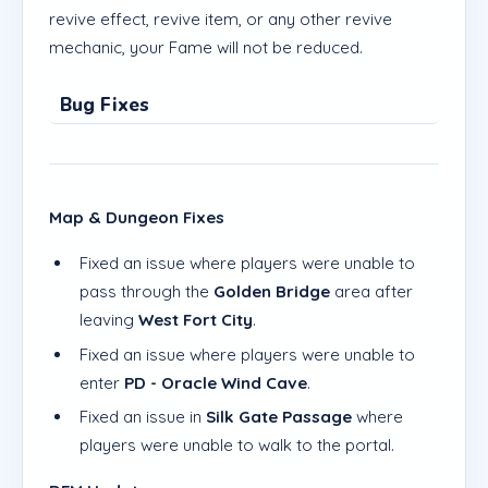
revive effect, revive item, or any other revive
mechanic, your Fame will not be reduced.
Bug Fixes
Map & Dungeon Fixes
Fixed an issue where players were unable to
pass through the
Golden Bridge
area after
leaving
West Fort City
.
Fixed an issue where players were unable to
enter
PD - Oracle Wind Cave
.
Fixed an issue in
Silk Gate Passage
where
players were unable to walk to the portal.