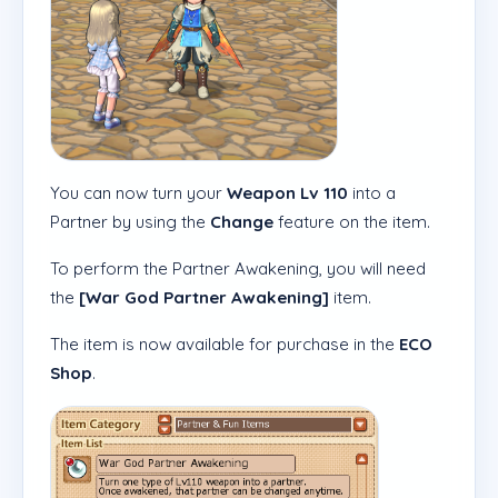
You can now turn your
Weapon Lv 110
into a
Partner by using the
Change
feature on the item.
To perform the Partner Awakening, you will need
the
[War God Partner Awakening]
item.
The item is now available for purchase in the
ECO
Shop
.