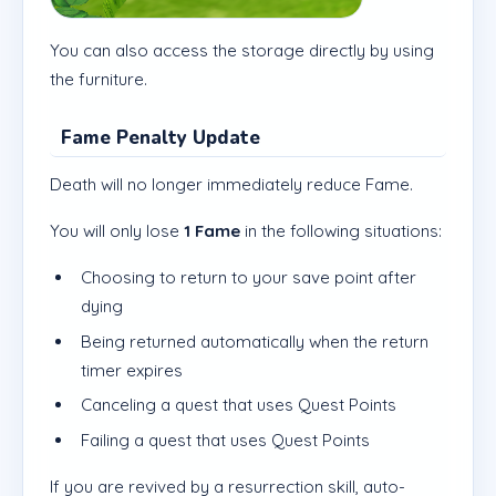
You can also access the storage directly by using
the furniture.
Fame Penalty Update
Death will no longer immediately reduce Fame.
You will only lose
1 Fame
in the following situations:
Choosing to return to your save point after
dying
Being returned automatically when the return
timer expires
Canceling a quest that uses Quest Points
Failing a quest that uses Quest Points
If you are revived by a resurrection skill, auto-