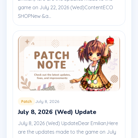
game on July 22, 2026 (Wed)ContentECO
SHOPNew &a...
July 8, 2026
Patch
July 8, 2026 (Wed) Update
July 8, 2026 (Wed) UpdateDear Emilian,Here
are the updates made to the game on July