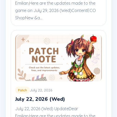
Emilian,Here are the updates made to the
game on July 29, 2026 (Wed)ContentECO
ShopNew &a...
July 22, 2026
Patch
July 22, 2026 (Wed)
July 22, 2026 (Wed) UpdateDear
Emilian,Here are the updates made to the