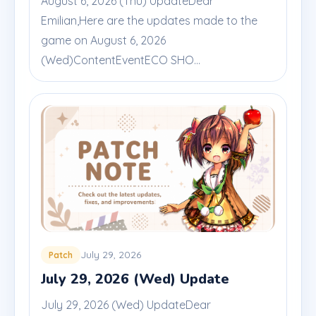
August 6, 2026 (Thu) UpdateDear
Emilian,Here are the updates made to the
game on August 6, 2026
(Wed)ContentEventECO SHO...
July 29, 2026
Patch
July 29, 2026 (Wed) Update
July 29, 2026 (Wed) UpdateDear