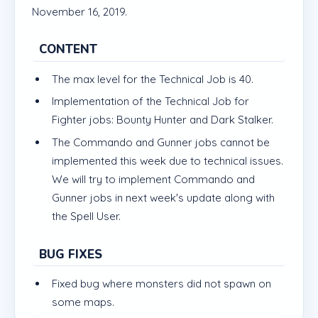
November 16, 2019.
CONTENT
The max level for the Technical Job is 40.
Implementation of the Technical Job for
Fighter jobs: Bounty Hunter and Dark Stalker.
The Commando and Gunner jobs cannot be
implemented this week due to technical issues.
We will try to implement Commando and
Gunner jobs in next week's update along with
the Spell User.
BUG FIXES
Fixed bug where monsters did not spawn on
some maps.