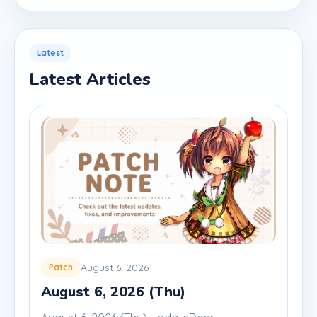
Latest
Latest Articles
August 6, 2026
Patch
August 6, 2026 (Thu)