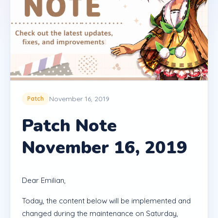
November 16, 2019
Patch
Patch Note
November 16, 2019
Dear Emilian,
Today, the content below will be implemented and
changed during the maintenance on Saturday,