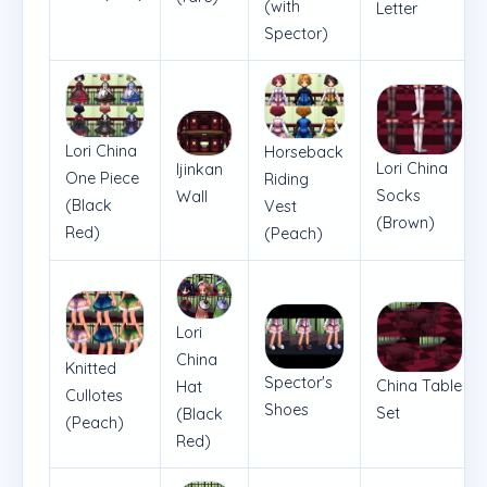
(with
Letter
Spector)
Lori China
Horseback
Lori China
Ijinkan
One Piece
Riding
Socks
Wall
(Black
Vest
(Brown)
Red)
(Peach)
Lori
China
Knitted
Spector's
China Table
Hat
Cullotes
Shoes
Set
(Black
(Peach)
Red)