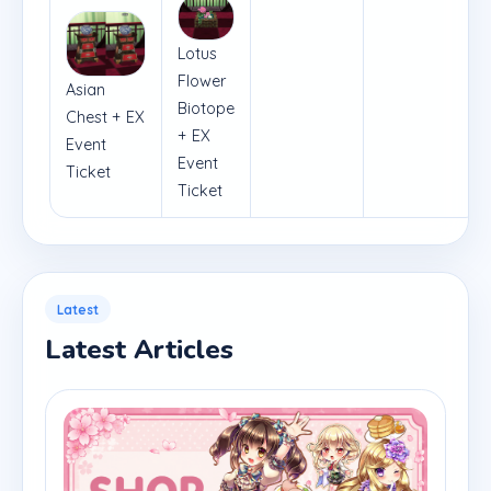
Lotus
Flower
Asian
Biotope
Chest + EX
+ EX
Event
Event
Ticket
Ticket
Latest
Latest Articles