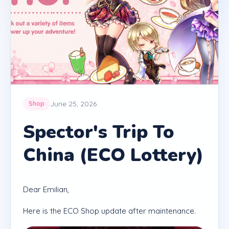
June 25, 2026
Shop
Spector's Trip To
China (ECO Lottery)
Dear Emilian,
Here is the ECO Shop update after maintenance.