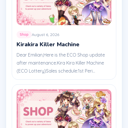
August 6, 2026
Shop
Kirakira Killer Machine
Dear Emilian,Here is the ECO Shop update
after maintenance.Kira Kira Killer Machine
(ECO Lottery)Sales schedule:1st Peri...