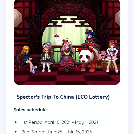
Spector's Trip To China (ECO Lottery)
Sales schedule:
1st Period: April 10, 2021 - May 1, 2021
2nd Period: June 25 - July 15, 2026