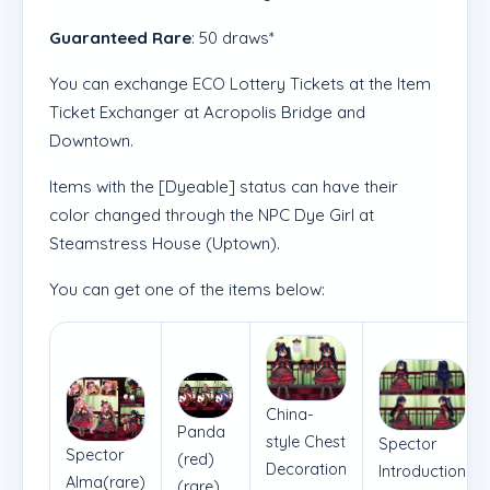
Guaranteed Rare
: 50 draws*
You can exchange ECO Lottery Tickets at the Item
Ticket Exchanger at Acropolis Bridge and
Downtown.
Items with the [Dyeable] status can have their
color changed through the NPC Dye Girl at
Steamstress House (Uptown).
You can get one of the items below:
China-
Panda
style Chest
Spector
Spector
(red)
Decoration
Introduction
Alma(rare)
(rare)