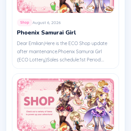
August 6, 2026
Shop
Phoenix Samurai Girl
Dear Emilian,Here is the ECO Shop update
after maintenance.Phoenix Samurai Girl
(ECO Lottery)Sales schedule:1st Period:...