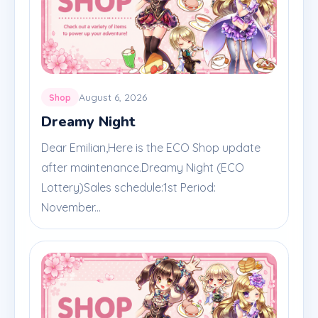
August 6, 2026
Shop
Dreamy Night
Dear Emilian,Here is the ECO Shop update
after maintenance.Dreamy Night (ECO
Lottery)Sales schedule:1st Period:
November...