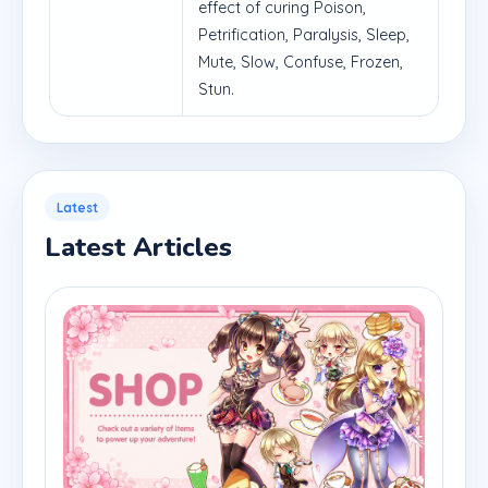
effect of curing Poison,
Petrification, Paralysis, Sleep,
Mute, Slow, Confuse, Frozen,
Stun.
Latest
Latest Articles