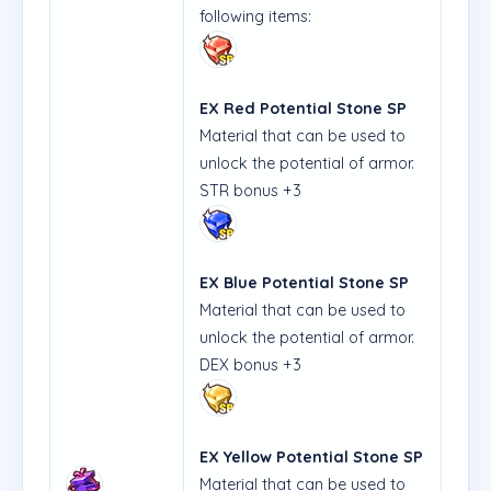
following items:
EX Red Potential Stone SP
Material that can be used to
unlock the potential of armor.
STR bonus +3
EX Blue Potential Stone SP
Material that can be used to
unlock the potential of armor.
DEX bonus +3
EX Yellow Potential Stone SP
Material that can be used to