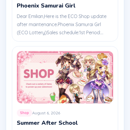
Phoenix Samurai Girl
Dear Emilian,Here is the ECO Shop update
after maintenance.Phoenix Samurai Girl
(ECO Lottery)Sales schedule:1st Period:...
August 6, 2026
Shop
Summer After School