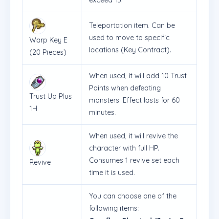
Teleportation item. Can be
used to move to specific
Warp Key E
locations (Key Contract).
(20 Pieces)
When used, it will add 10 Trust
Points when defeating
Trust Up Plus
monsters. Effect lasts for 60
1H
minutes.
When used, it will revive the
character with full HP.
Consumes 1 revive set each
Revive
time it is used.
You can choose one of the
following items: