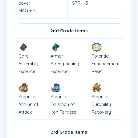
cover.
STR + 5
MAG + 5
2nd Grade Items
Card
Armor
Potential
Assembly
Strengthening
Enhancement
Essence
Essence
Reset
Surprise
Surprise
Surprise
Amulet of
Talisman of
Durability
Attack
Iron Fortress
Recovery
3rd Grade Items