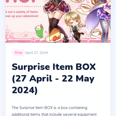
April 27, 2024
Shop
Surprise Item BOX
(27 April - 22 May
2024)
The Surprise Item BOX is a box containing
additional items that include several equipment