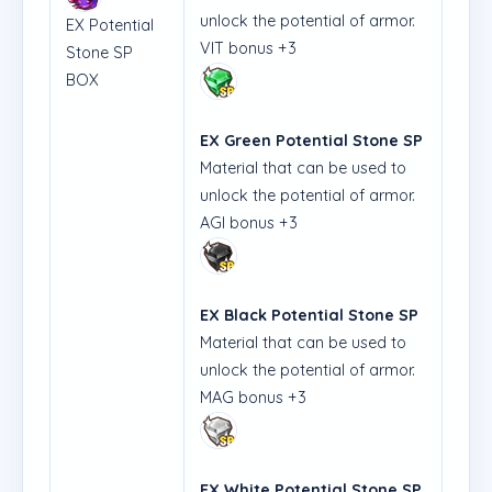
unlock the potential of armor.
EX Potential
VIT bonus +3
Stone SP
BOX
EX Green Potential Stone SP
Material that can be used to
unlock the potential of armor.
AGI bonus +3
EX Black Potential Stone SP
Material that can be used to
unlock the potential of armor.
MAG bonus +3
EX White Potential Stone SP