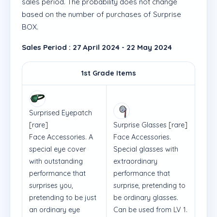
sales period. The probability does not change
based on the number of purchases of Surprise
BOX.
Sales Period : 27 April 2024 - 22 May 2024
1st Grade Items
Surprised Eyepatch
[rare]
Surprise Glasses
[rare]
Face Accessories. A
Face Accessories.
special eye cover
Special glasses with
with outstanding
extraordinary
performance that
performance that
surprises you,
surprise, pretending to
pretending to be just
be ordinary glasses.
an ordinary eye
Can be used from LV 1.