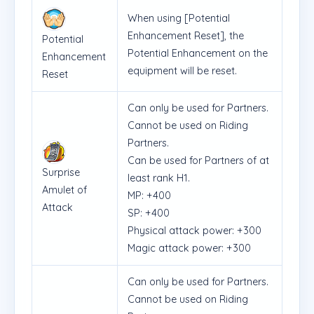
When using [Potential
Enhancement Reset], the
Potential
Potential Enhancement on the
Enhancement
equipment will be reset.
Reset
Can only be used for Partners.
Cannot be used on Riding
Partners.
Can be used for Partners of at
Surprise
least rank H1.
Amulet of
MP: +400
Attack
SP: +400
Physical attack power: +300
Magic attack power: +300
Can only be used for Partners.
Cannot be used on Riding