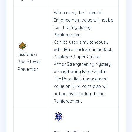
When used, the Potential
Enhancement value will not be
lost if failing during
Reinforcement.
Can be used simultaneously
with items like Insurance Book:
Insurance
Reinforce, Super Crystal,
Book: Reset
Armor Strengthening Mystery,
Prevention
Strengthening King Crystal.
The Potential Enhancement
value on DEM Parts also will
not be lost if failing during
Reinforcement.