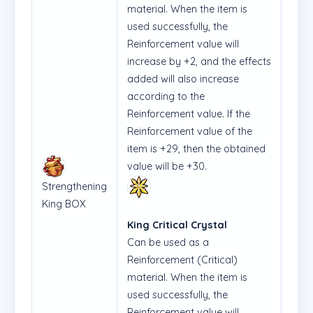
material. When the item is
used successfully, the
Reinforcement value will
increase by +2, and the effects
added will also increase
according to the
Reinforcement value. If the
Reinforcement value of the
item is +29, then the obtained
value will be +30.
Strengthening
King BOX
King Critical Crystal
Can be used as a
Reinforcement (Critical)
material. When the item is
used successfully, the
Reinforcement value will