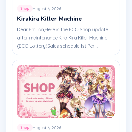
August 6, 2026
Shop
Kirakira Killer Machine
Dear Emilian,Here is the ECO Shop update
after maintenance.Kira Kira Killer Machine
(ECO Lottery)Sales schedule:1st Peri...
August 6, 2026
Shop