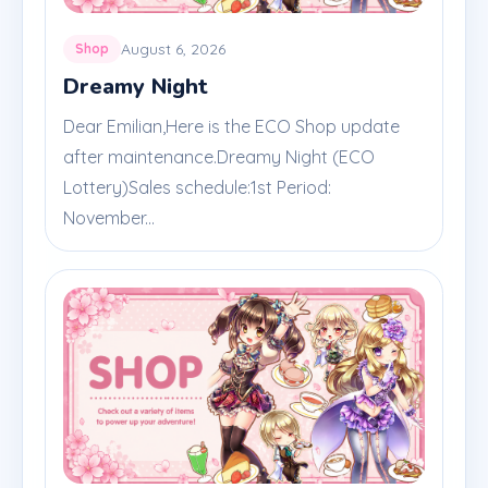
August 6, 2026
Shop
Dreamy Night
Dear Emilian,Here is the ECO Shop update
after maintenance.Dreamy Night (ECO
Lottery)Sales schedule:1st Period:
November...