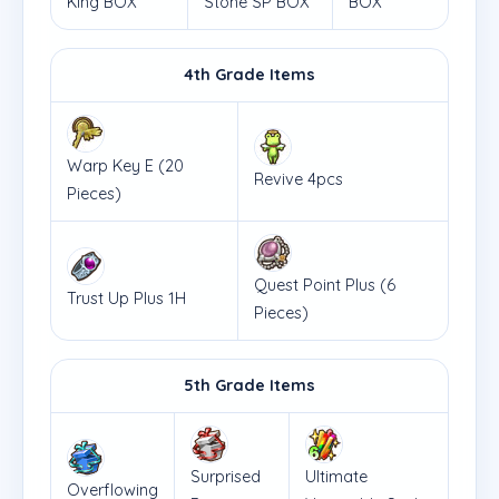
King BOX
Stone SP BOX
BOX
4th Grade Items
Warp Key E (20
Revive 4pcs
Pieces)
Quest Point Plus (6
Trust Up Plus 1H
Pieces)
5th Grade Items
Surprised
Ultimate
Overflowing