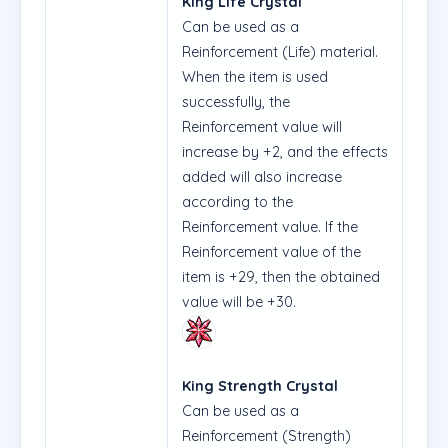
King Life Crystal
Can be used as a
Reinforcement (Life) material.
When the item is used
successfully, the
Reinforcement value will
increase by +2, and the effects
added will also increase
according to the
Reinforcement value. If the
Reinforcement value of the
item is +29, then the obtained
value will be +30.
King Strength Crystal
Can be used as a
Reinforcement (Strength)