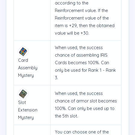
according to the
Reinforcement value. If the
Reinforcement value of the
item is +29, then the obtained
value will be +30.
When used, the success
chance of assembling IRIS
Card
Cards becomes 100%. Can
Assembly
only be used for Rank 1 - Rank
Mystery
3.
When used, the success
chance of armor slot becomes
Slot
100%. Can only be used up to
Extension
the 5th slot.
Mystery
You can choose one of the