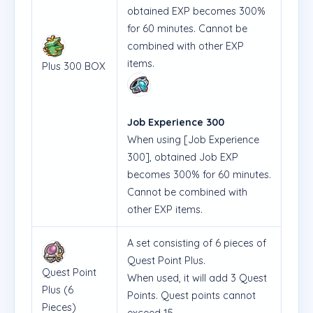
obtained EXP becomes 300%
for 60 minutes. Cannot be
combined with other EXP
items.
Plus 300 BOX
Job Experience 300
When using [Job Experience
300], obtained Job EXP
becomes 300% for 60 minutes.
Cannot be combined with
other EXP items.
A set consisting of 6 pieces of
Quest Point Plus.
Quest Point
When used, it will add 3 Quest
Plus (6
Points. Quest points cannot
Pieces)
exceed 15.