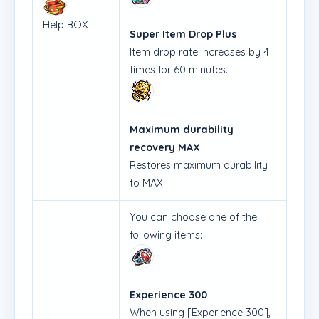
Help BOX
Super Item Drop Plus
Item drop rate increases by 4
times for 60 minutes.
Maximum durability
recovery MAX
Restores maximum durability
to MAX.
You can choose one of the
following items:
Experience 300
When using [Experience 300],