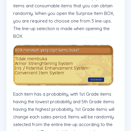
items and consumable items that you can obtain
randomly. When you open the Surprise Item BOX,
you are required to choose one from 3 line-ups.
The line-up selection is made when opening the
BOX.
Each item has a probability, with 1st Grade items
having the lowest probability and 5th Grade items
having the highest probability. 1st Grade items will
change each sales period. Items will be randomly
selected from the entire line-up according to the