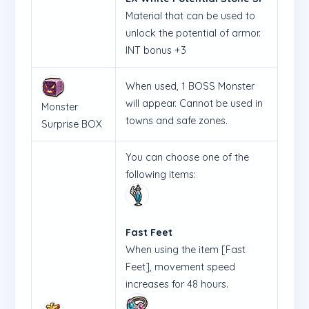
Material that can be used to
unlock the potential of armor.
INT bonus +3
When used, 1 BOSS Monster
will appear. Cannot be used in
Monster
towns and safe zones.
Surprise BOX
You can choose one of the
following items:
Fast Feet
When using the item [Fast
Feet], movement speed
increases for 48 hours.