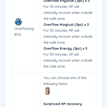
Overflow Physical (3pc) x 5
For 30 minutes, HP will
naturally recover when outside
the safe zone.
Overflow Magical (3pc) x 5
Overflowing
For 30 minutes, MP will
BOX
naturally recover when outside
the safe zone.
Overflow Energy (3pc) x 5
For 30 minutes, SP will
naturally recover when outside
the safe zone.
You can choose one of the
following items:
Surprised HP recovery