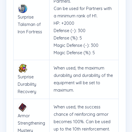
Partners.
Can be used for Partners with
a minimum rank of H1.
Surprise
HP: +2000
Talisman of
Defense (-): 300
Iron Fortress
Defense (%): 5
Magic Defense (-): 300
Magic Defense (%): 5
When used, the maximum
durability and durability of the
Surprise
equipment will be set to
Durability
maximum.
Recovery
When used, the success
chance of reinforcing armor
Armor
becomes 100%. Can be used
Strengthening
up to the 10th reinforcement.
Mystery