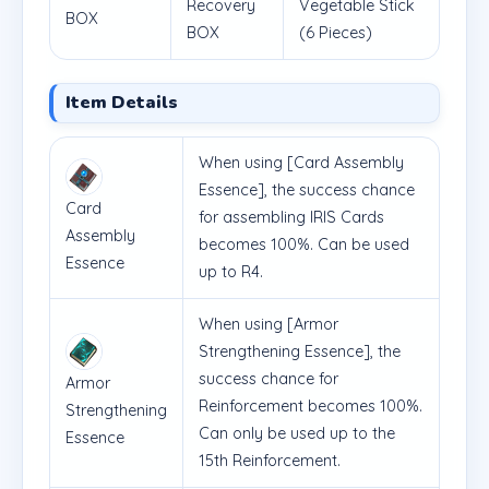
Recovery
Vegetable Stick
BOX
BOX
(6 Pieces)
Item Details
When using [Card Assembly
Essence], the success chance
Card
for assembling IRIS Cards
Assembly
becomes 100%. Can be used
Essence
up to R4.
When using [Armor
Strengthening Essence], the
success chance for
Armor
Reinforcement becomes 100%.
Strengthening
Can only be used up to the
Essence
15th Reinforcement.