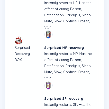
Instantly restores HP. Has the
effect of curing Poison,
Petrification, Paralysis, Sleep,
Mute, Slow, Confuse, Frozen,
Stun.
Surprised
Surprised MP recovery
Recovery
Instantly restores MP. Has the
BOX
effect of curing Poison,
Petrification, Paralysis, Sleep,
Mute, Slow, Confuse, Frozen,
Stun.
Surprised SP recovery
Instantly restores SP. Has the