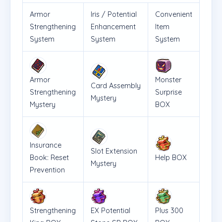
Armor
Iris / Potential
Convenient
Strengthening
Enhancement
Item
System
System
System
Armor
Monster
Card Assembly
Strengthening
Surprise
Mystery
Mystery
BOX
Insurance
Slot Extension
Book: Reset
Help BOX
Mystery
Prevention
Strengthening
EX Potential
Plus 300