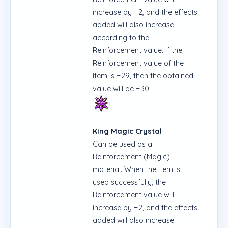
increase by +2, and the effects
added will also increase
according to the
Reinforcement value. If the
Reinforcement value of the
item is +29, then the obtained
value will be +30.
King Magic Crystal
Can be used as a
Reinforcement (Magic)
material. When the item is
used successfully, the
Reinforcement value will
increase by +2, and the effects
added will also increase