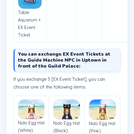
Table
Aquarium +
EX Event
Ticket
You can exchange EX Event Tickets at
the Guide Machine NPC in Uptown in
front of the Guild Palace:
If you exchange 5 [EX Event Ticket], you can
choose one of the following items:
Nido Egg Hat
Nido Egg Hat
Nido Egg Hat
(White)
(Black)
(Pink)