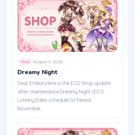
August 6, 2026
Shop
Dreamy Night
Dear Emilian,Here is the ECO Shop update
after maintenance.Dreamy Night (ECO
Lottery)Sales schedule:1st Period:
November...