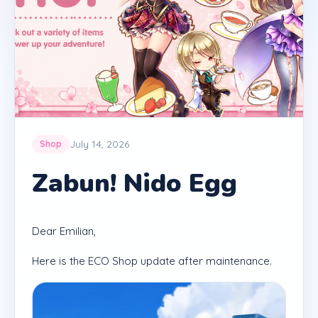
July 14, 2026
Shop
Zabun! Nido Egg
Dear Emilian,
Here is the ECO Shop update after maintenance.