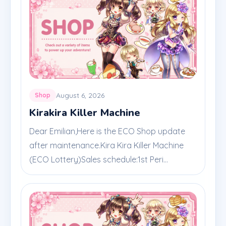
August 6, 2026
Shop
Kirakira Killer Machine
Dear Emilian,Here is the ECO Shop update
after maintenance.Kira Kira Killer Machine
(ECO Lottery)Sales schedule:1st Peri...