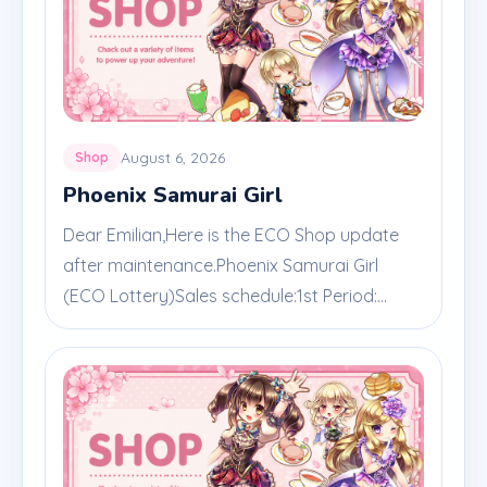
August 6, 2026
Shop
Phoenix Samurai Girl
Dear Emilian,Here is the ECO Shop update
after maintenance.Phoenix Samurai Girl
(ECO Lottery)Sales schedule:1st Period:...