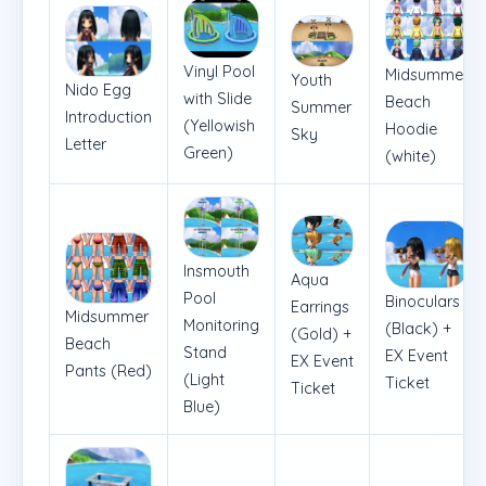
Vinyl Pool
Midsummer
Youth
Nido Egg
with Slide
Beach
Summer
Introduction
(Yellowish
Hoodie
Sky
Letter
Green)
(white)
Insmouth
Aqua
Pool
Binoculars
Earrings
Midsummer
Monitoring
(Black) +
(Gold) +
Beach
Stand
EX Event
EX Event
Pants (Red)
(Light
Ticket
Ticket
Blue)