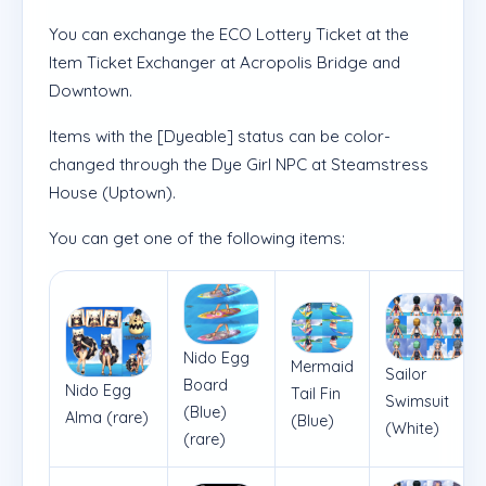
You can exchange the ECO Lottery Ticket at the
Item Ticket Exchanger at Acropolis Bridge and
Downtown.
Items with the [Dyeable] status can be color-
changed through the Dye Girl NPC at Steamstress
House (Uptown).
You can get one of the following items:
Nido Egg
Mermaid
Sailor
Board
Nido Egg
Tail Fin
Swimsuit
(Blue)
Alma (rare)
(Blue)
(White)
(rare)