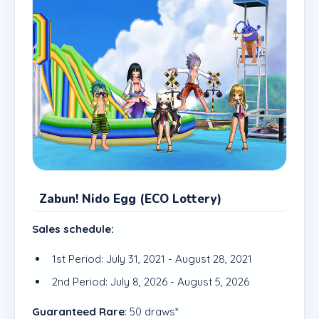
Zabun! Nido Egg (ECO Lottery)
Sales schedule:
1st Period: July 31, 2021 - August 28, 2021
2nd Period: July 8, 2026 - August 5, 2026
Guaranteed Rare
: 50 draws*