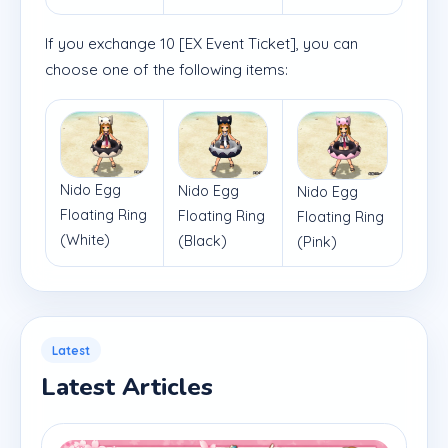
If you exchange 10 [EX Event Ticket], you can
choose one of the following items:
Nido Egg
Nido Egg
Nido Egg
Floating Ring
Floating Ring
Floating Ring
(White)
(Black)
(Pink)
Latest
Latest Articles