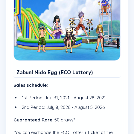
Zabun! Nido Egg (ECO Lottery)
Sales schedule:
1st Period: July 31, 2021 - August 28, 2021
2nd Period: July 8, 2026 - August 5, 2026
Guaranteed Rare
: 50 draws*
You can exchange the ECO Lottery Ticket at the