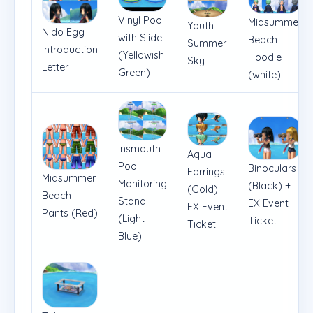
Vinyl Pool
Midsummer
Youth
Nido Egg
with Slide
Beach
Summer
Introduction
(Yellowish
Hoodie
Sky
Letter
Green)
(white)
Insmouth
Aqua
Pool
Binoculars
Earrings
Midsummer
Monitoring
(Black) +
(Gold) +
Beach
Stand
EX Event
EX Event
Pants (Red)
(Light
Ticket
Ticket
Blue)