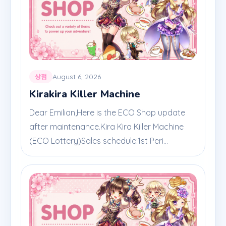
August 6, 2026
상점
Kirakira Killer Machine
Dear Emilian,Here is the ECO Shop update
after maintenance.Kira Kira Killer Machine
(ECO Lottery)Sales schedule:1st Peri...