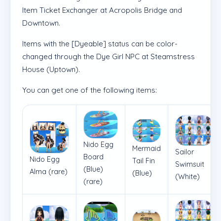
Item Ticket Exchanger at Acropolis Bridge and
Downtown.
Items with the [Dyeable] status can be color-
changed through the Dye Girl NPC at Steamstress
House (Uptown).
You can get one of the following items:
Nido Egg
Mermaid
Sailor
Board
Nido Egg
Tail Fin
Swimsuit
(Blue)
Alma (rare)
(Blue)
(White)
(rare)