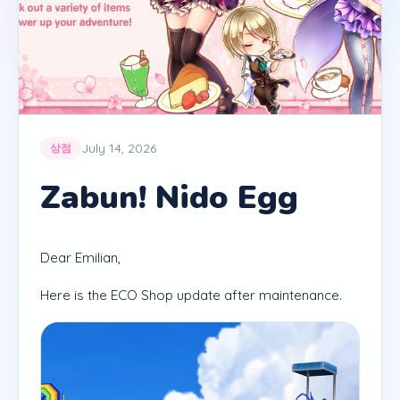
July 14, 2026
상점
Zabun! Nido Egg
Dear Emilian,
Here is the ECO Shop update after maintenance.