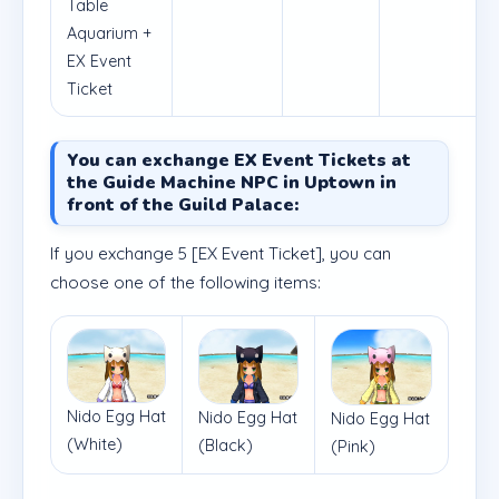
Table
Aquarium +
EX Event
Ticket
You can exchange EX Event Tickets at
the Guide Machine NPC in Uptown in
front of the Guild Palace:
If you exchange 5 [EX Event Ticket], you can
choose one of the following items:
Nido Egg Hat
Nido Egg Hat
Nido Egg Hat
(White)
(Black)
(Pink)