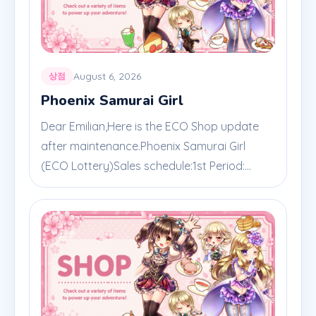
August 6, 2026
상점
Phoenix Samurai Girl
Dear Emilian,Here is the ECO Shop update
after maintenance.Phoenix Samurai Girl
(ECO Lottery)Sales schedule:1st Period:...