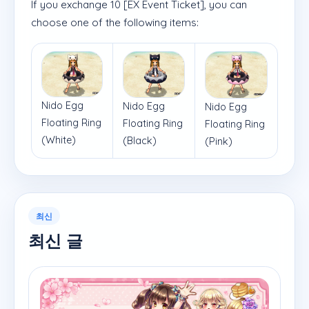
If you exchange 10 [EX Event Ticket], you can
choose one of the following items:
Nido Egg
Nido Egg
Nido Egg
Floating Ring
Floating Ring
Floating Ring
(White)
(Black)
(Pink)
최신
최신 글