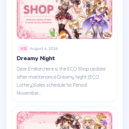
August 6, 2026
상점
Dreamy Night
Dear Emilian,Here is the ECO Shop update
after maintenance.Dreamy Night (ECO
Lottery)Sales schedule:1st Period:
November...