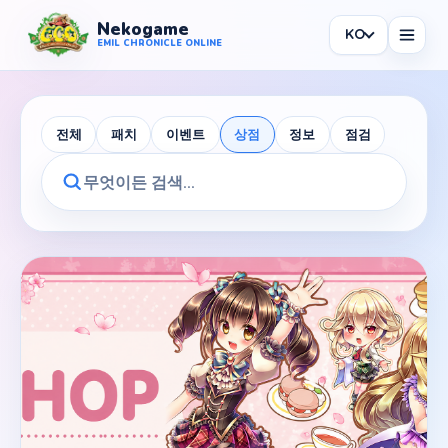
Nekogame
KO
Nekogame Emil Chronicle Online
EMIL CHRONICLE ONLINE
전체
패치
이벤트
상점
정보
점검
News
All News
Patch
Events
Shop
Information
Maintenance