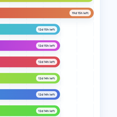
19d 15h left
12d 15h left
12d 15h left
12d 14h left
12d 14h left
12d 14h left
12d 14h left