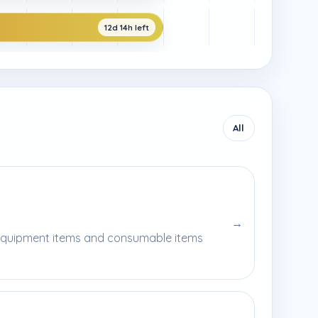
12d 14h left
All
→
l equipment items and consumable items