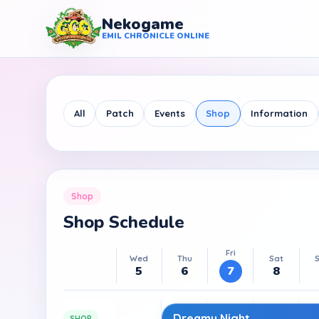
Nekogame
Nekogame Emil Chronicle Online
EMIL CHRONICLE ONLINE
All
Patch
Events
Shop
Information
Shop
Shop Schedule
Fri
Wed
Thu
Sat
5
6
7
8
Dreamy Night
SHOP