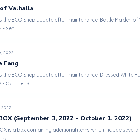
of Valhalla
is the ECO Shop update after maintenance. Battle Maiden of V
- Sep...
, 2022
e Fang
 is the ECO Shop update after maintenance. Dressed White Fa
- October 8,...
 2022
 BOX (September 3, 2022 - October 1, 2022)
BOX is a box containing additional items which include seve
ra...