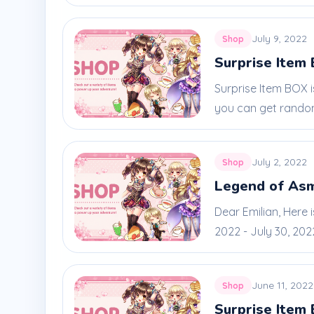
July 9, 2022
Shop
Surprise Item 
Surprise Item BOX 
you can get random
July 2, 2022
Shop
Legend of As
Dear Emilian, Here
2022 - July 30, 2022.
June 11, 2022
Shop
Surprise Item 