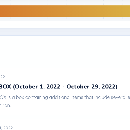
022
BOX (October 1, 2022 - October 29, 2022)
BOX is a box containing additional items that include severa
 ran...
4, 2022