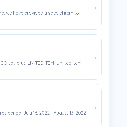
→
ore, we have provided a special item to
→
O Lottery) *LIMITED ITEM *Limited Item:
→
s period: July 16, 2022 - August 13, 2022