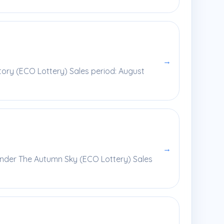
→
ory (ECO Lottery) Sales period: August
→
Under The Autumn Sky (ECO Lottery) Sales