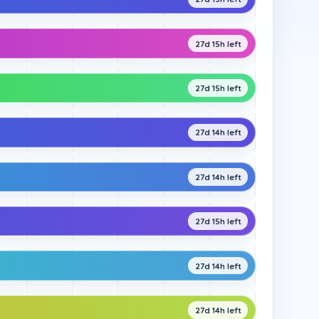
27d 15h left
27d 15h left
27d 14h left
27d 14h left
27d 15h left
27d 14h left
27d 14h left