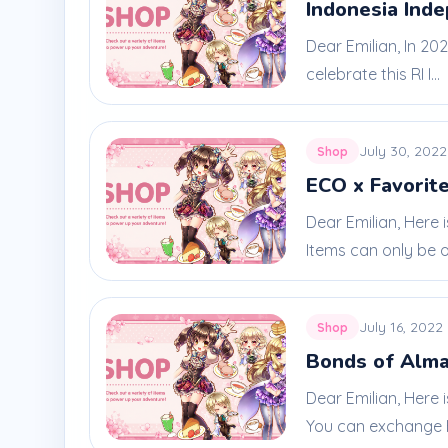
Indonesia Ind
Dear Emilian, In 20
celebrate this RI I...
July 30, 2022
Shop
ECO x Favorite
Dear Emilian, Here 
Items can only be ob
July 16, 2022
Shop
Bonds of Alma
Dear Emilian, Here 
You can exchange E