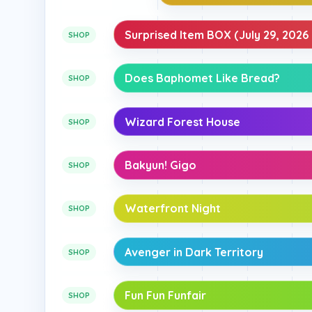
Surprised Item BOX (July 29, 2026 
SHOP
Does Baphomet Like Bread?
SHOP
Wizard Forest House
SHOP
Bakyun! Gigo
SHOP
Waterfront Night
SHOP
Avenger in Dark Territory
SHOP
Fun Fun Funfair
SHOP