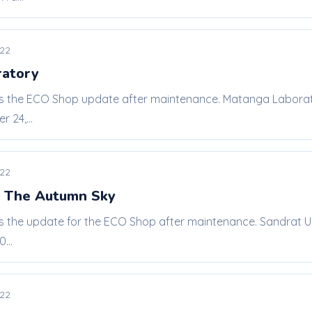
022
ratory
 is the ECO Shop update after maintenance. Matanga Laborat
 24,...
022
r The Autumn Sky
 is the update for the ECO Shop after maintenance. Sandrat 
...
022