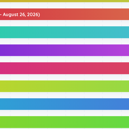
- August 26, 2026)