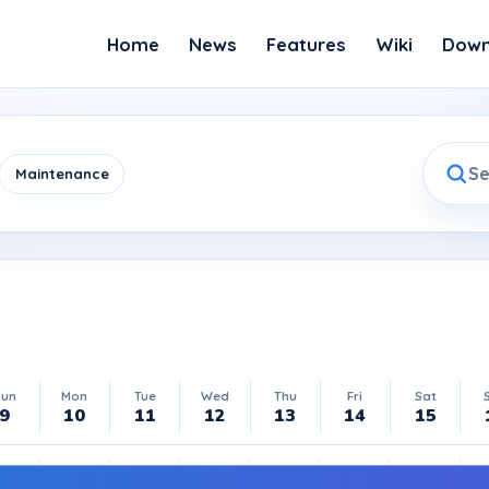
Home
News
Features
Wiki
Down
Maintenance
Sun
Mon
Tue
Wed
Thu
Fri
Sat
9
10
11
12
13
14
15