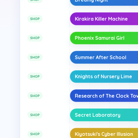
Kirakira Killer Machine
SHOP
Phoenix Samurai Girl
SHOP
Summer After School
SHOP
Knights of Nursery Lime
SHOP
Research of The Clock To
SHOP
Secret Laboratory
SHOP
Kiyotsuki's Cyber Illusion
SHOP