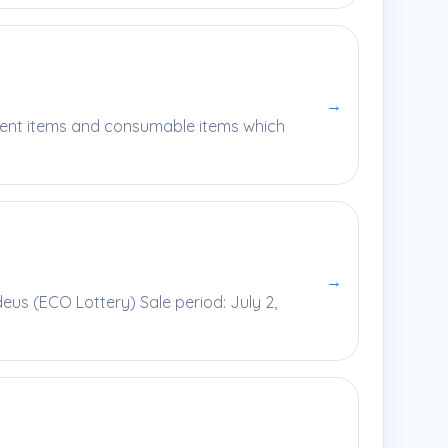
→
pment items and consumable items which
→
us (ECO Lottery) Sale period: July 2,