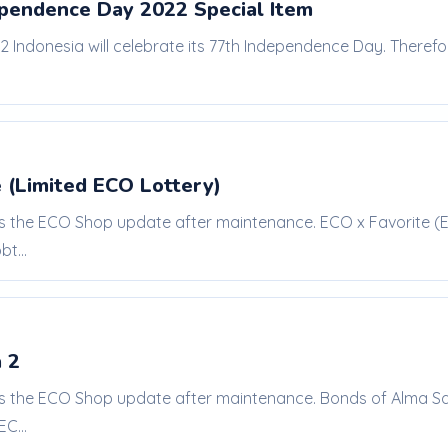
ependence Day 2022 Special Item
22 Indonesia will celebrate its 77th Independence Day. Theref
 (Limited ECO Lottery)
is the ECO Shop update after maintenance. ECO x Favorite (EC
t...
 2
is the ECO Shop update after maintenance. Bonds of Alma Sale
C...