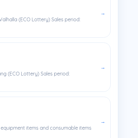
→
alhalla (ECO Lottery) Sales period:
→
ng (ECO Lottery) Sales period:
→
ral equipment items and consumable items