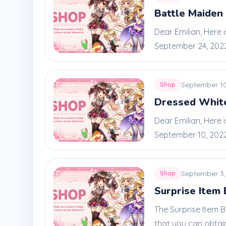
Battle Maiden 
Dear Emilian, Here 
September 24, 2022 
September 10
Shop
Dressed Whit
Dear Emilian, Here
September 10, 2022 
September 3,
Shop
Surprise Item
The Surprise Item 
that you can obtain 