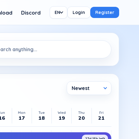
load
Discord
EN
Login
Register
Newest
Sun
Mon
Tue
Wed
Thu
Fri
16
17
18
19
20
21
27d 15h left