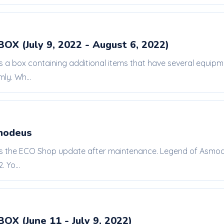
BOX (July 9, 2022 - August 6, 2022)
is a box containing additional items that have several equi
ly. Wh...
modeus
 is the ECO Shop update after maintenance. Legend of Asmode
 Yo...
BOX (June 11 - July 9, 2022)