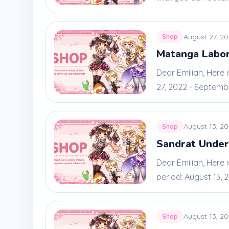
August 27, 2
Shop
Matanga Labo
Dear Emilian, Here
27, 2022 - September
August 13, 2
Shop
Sandrat Unde
Dear Emilian, Here
period: August 13, 20
August 13, 2
Shop