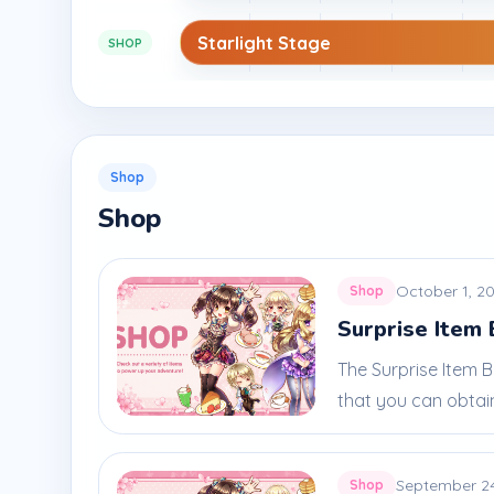
Starlight Stage
SHOP
Shop
Shop
October 1, 2
Shop
Surprise Item 
The Surprise Item 
that you can obtain
September 2
Shop