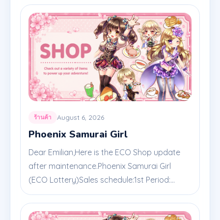
August 6, 2026
ร้านค้า
Phoenix Samurai Girl
Dear Emilian,Here is the ECO Shop update
after maintenance.Phoenix Samurai Girl
(ECO Lottery)Sales schedule:1st Period:...