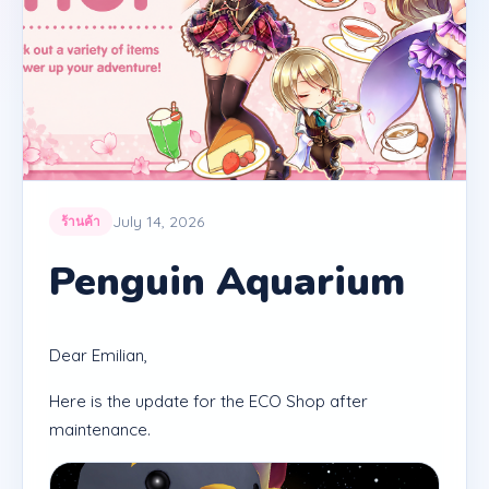
July 14, 2026
ร้านค้า
Penguin Aquarium
Dear Emilian,
Here is the update for the ECO Shop after
maintenance.