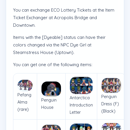
You can exchange ECO Lottery Tickets at the Item
Ticket Exchanger at Acropolis Bridge and
Downtown.
Items with the [Dyeable] status can have their
colors changed via the NPC Dye Girl at
Steamstress House (Uptown).
You can get one of the following items:
Pefang
Penguin
Antarctica
Penguin
Alma
Dress (F)
Introduction
House
(rare)
(Black)
Letter