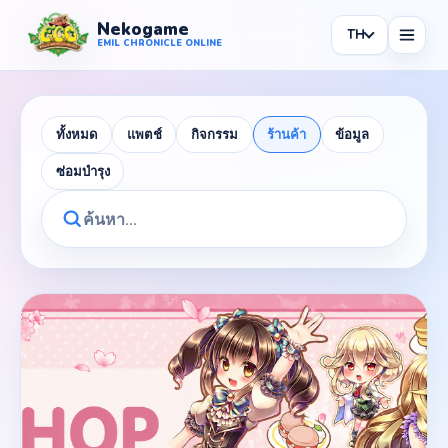
Nekogame
TH
Nekogame Emil Chronicle Online
EMIL CHRONICLE ONLINE
ทั้งหมด
แพตช์
กิจกรรม
ร้านค้า
ข้อมูล
ซ่อมบำรุง
News
All News
Patch
Events
Shop
Information
Maintenance