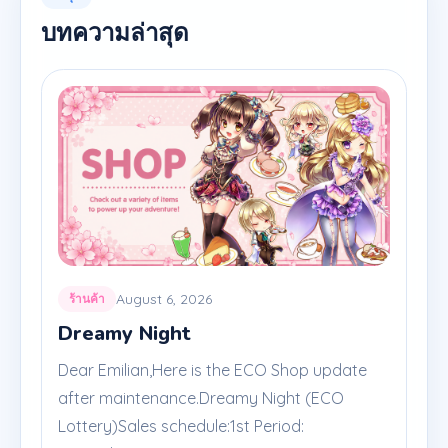
บทความล่าสุด
August 6, 2026
ร้านค้า
Dreamy Night
Dear Emilian,Here is the ECO Shop update
after maintenance.Dreamy Night (ECO
Lottery)Sales schedule:1st Period: