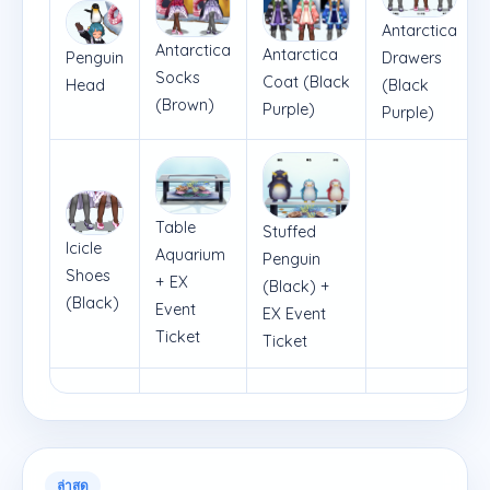
Antarctica
Antarctica
Antarctica
Penguin
Drawers
Socks
Coat (Black
Head
(Black
(Brown)
Purple)
Purple)
Table
Stuffed
Icicle
Aquarium
Penguin
Shoes
+ EX
(Black) +
(Black)
Event
EX Event
Ticket
Ticket
ล่าสุด