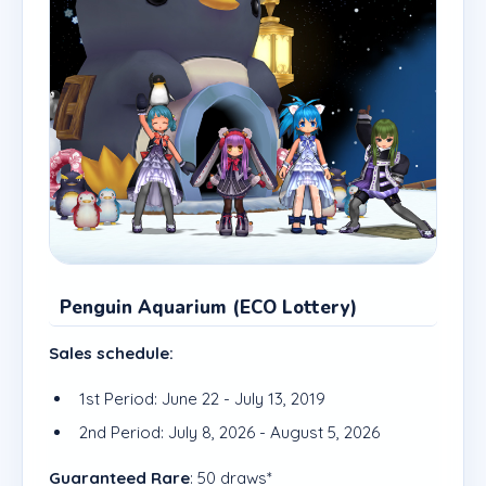
Penguin Aquarium (ECO Lottery)
Sales schedule:
1st Period: June 22 - July 13, 2019
2nd Period: July 8, 2026 - August 5, 2026
Guaranteed Rare
: 50 draws*