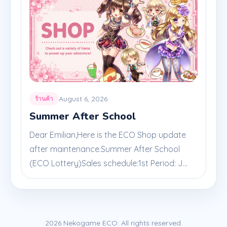
August 6, 2026
ร้านค้า
Summer After School
Dear Emilian,Here is the ECO Shop update
after maintenance.Summer After School
(ECO Lottery)Sales schedule:1st Period: J...
2026 Nekogame ECO. All rights reserved.