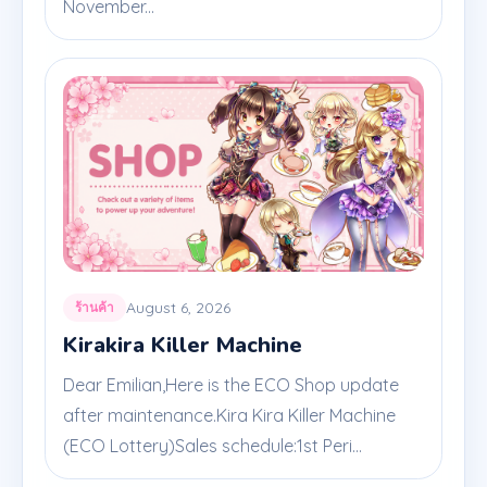
November...
August 6, 2026
ร้านค้า
Kirakira Killer Machine
Dear Emilian,Here is the ECO Shop update
after maintenance.Kira Kira Killer Machine
(ECO Lottery)Sales schedule:1st Peri...