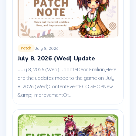
July 8, 2026
Patch
July 8, 2026 (Wed) Update
July 8, 2026 (Wed) UpdateDear Emilian,Here
are the updates made to the game on July
8, 2026 (Wed)ContentEventECO SHOPNew
&amp; ImprovementOt...