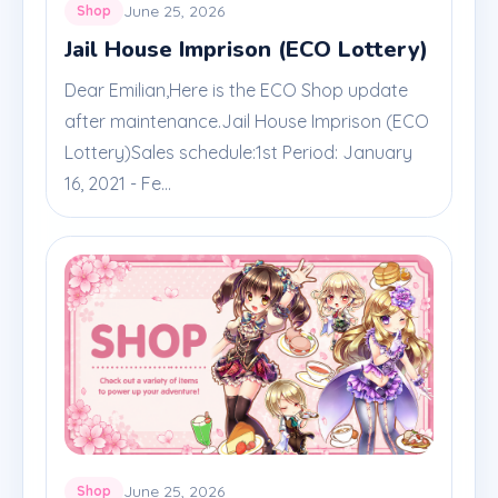
June 25, 2026
Shop
Jail House Imprison (ECO Lottery)
Dear Emilian,Here is the ECO Shop update
after maintenance.Jail House Imprison (ECO
Lottery)Sales schedule:1st Period: January
16, 2021 - Fe...
June 25, 2026
Shop