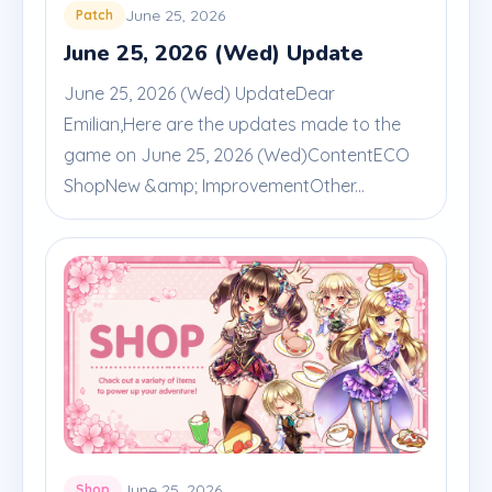
June 25, 2026
Patch
June 25, 2026 (Wed) Update
June 25, 2026 (Wed) UpdateDear
Emilian,Here are the updates made to the
game on June 25, 2026 (Wed)ContentECO
ShopNew &amp; ImprovementOther...
June 25, 2026
Shop