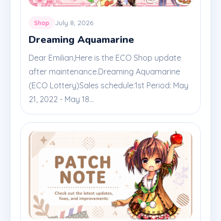
July 8, 2026
Shop
Dreaming Aquamarine
Dear Emilian,Here is the ECO Shop update
after maintenance.Dreaming Aquamarine
(ECO Lottery)Sales schedule:1st Period: May
21, 2022 - May 18...