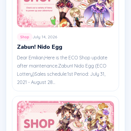
July 14, 2026
Shop
Zabun! Nido Egg
Dear Emilian,Here is the ECO Shop update
after maintenance.Zabun! Nido Egg (ECO
Lottery)Sales schedule:1st Period: July 31,
2021 - August 28...