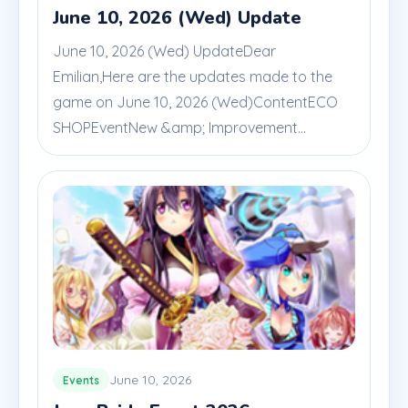
June 10, 2026 (Wed) Update
June 10, 2026 (Wed) UpdateDear
Emilian,Here are the updates made to the
game on June 10, 2026 (Wed)ContentECO
SHOPEventNew &amp; Improvement...
June 10, 2026
Events