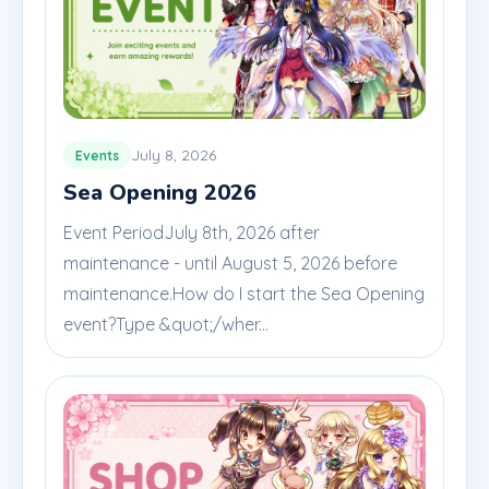
July 8, 2026
Events
Sea Opening 2026
Event PeriodJuly 8th, 2026 after
maintenance - until August 5, 2026 before
maintenance.How do I start the Sea Opening
event?Type &quot;/wher...