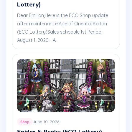
Lottery)
Dear Emilian,Here is the ECO Shop update
after maintenance.Age of Oriental Kaitan
(ECO Lottery)Sales schedule:1st Period:
August 1, 2020 - A...
June 10, 2026
Shop
Spider & Punky (ECO Lottery)