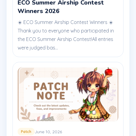
ECO Summer Airship Contest
Winners 2026
☀️ ECO Summer Airship Contest Winners ☀️
Thank you to everyone who participated in
the ECO Summer Airship Contest!All entries
were judged bas...
June 10, 2026
Patch