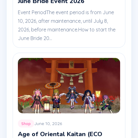
June Bride Event 2026
Event PeriodThe event period is from June
10, 2026, after maintenance, until July 8,
2026, before maintenance.How to start the
June Bride 20...
June 10, 2026
Shop
Age of Oriental Kaitan (ECO