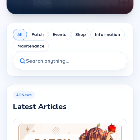
All
Patch
Events
Shop
Information
Maintenance
All News
Latest Articles