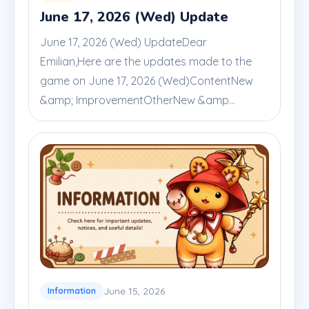
June 17, 2026 (Wed) Update
June 17, 2026 (Wed) UpdateDear
Emilian,Here are the updates made to the
game on June 17, 2026 (Wed)ContentNew
&amp; ImprovementOtherNew &amp...
June 15, 2026
Information