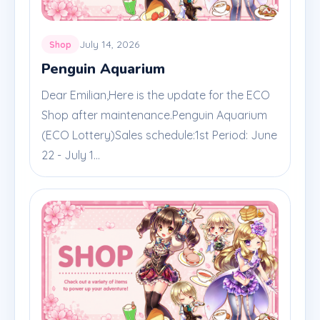
July 14, 2026
Shop
Penguin Aquarium
Dear Emilian,Here is the update for the ECO
Shop after maintenance.Penguin Aquarium
(ECO Lottery)Sales schedule:1st Period: June
22 - July 1...