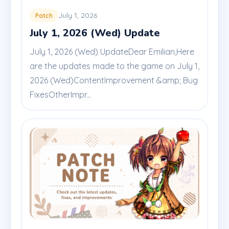
July 1, 2026
Patch
July 1, 2026 (Wed) Update
July 1, 2026 (Wed) UpdateDear Emilian,Here
are the updates made to the game on July 1,
2026 (Wed)ContentImprovement &amp; Bug
FixesOtherImpr...