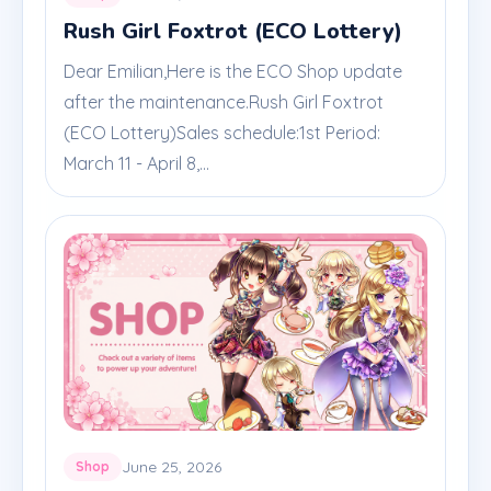
Rush Girl Foxtrot (ECO Lottery)
Dear Emilian,Here is the ECO Shop update
after the maintenance.Rush Girl Foxtrot
(ECO Lottery)Sales schedule:1st Period:
March 11 - April 8,...
June 25, 2026
Shop