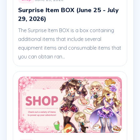
Surprise Item BOX (June 25 - July
29, 2026)
The Surprise Item BOX is a box containing
additional items that include several
equipment items and consumable items that
you can obtain ran...