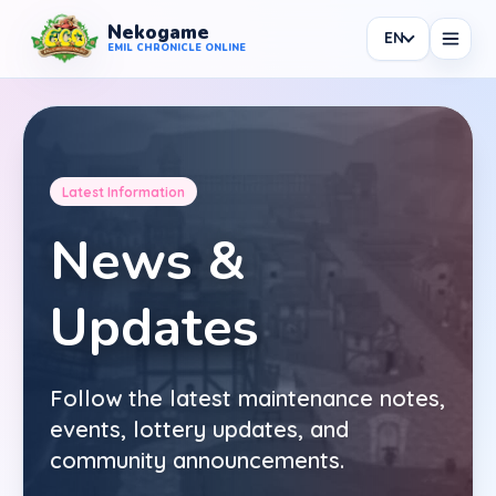
Nekogame
EN
Nekogame Emil Chronicle Online
EMIL CHRONICLE ONLINE
Latest Information
News
News &
All News
Updates
Patch
Events
Follow the latest maintenance notes,
Shop
events, lottery updates, and
Information
community announcements.
Maintenance