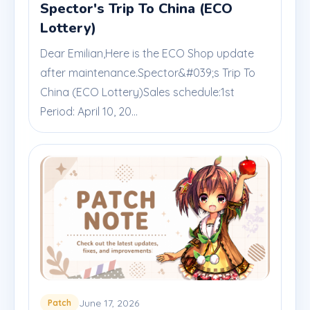
Spector's Trip To China (ECO
Lottery)
Dear Emilian,Here is the ECO Shop update
after maintenance.Spector&#039;s Trip To
China (ECO Lottery)Sales schedule:1st
Period: April 10, 20...
June 17, 2026
Patch