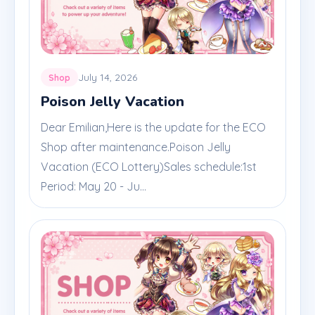
July 14, 2026
Shop
Poison Jelly Vacation
Dear Emilian,Here is the update for the ECO
Shop after maintenance.Poison Jelly
Vacation (ECO Lottery)Sales schedule:1st
Period: May 20 - Ju...