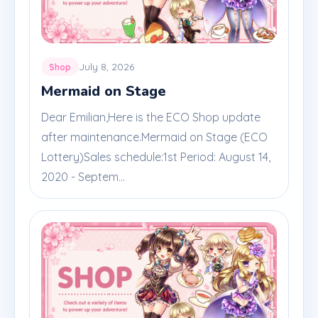
July 8, 2026
Shop
Mermaid on Stage
Dear Emilian,Here is the ECO Shop update
after maintenance.Mermaid on Stage (ECO
Lottery)Sales schedule:1st Period: August 14,
2020 - Septem...