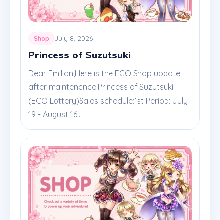
July 8, 2026
Shop
Princess of Suzutsuki
Dear Emilian,Here is the ECO Shop update
after maintenance.Princess of Suzutsuki
(ECO Lottery)Sales schedule:1st Period: July
19 - August 16...