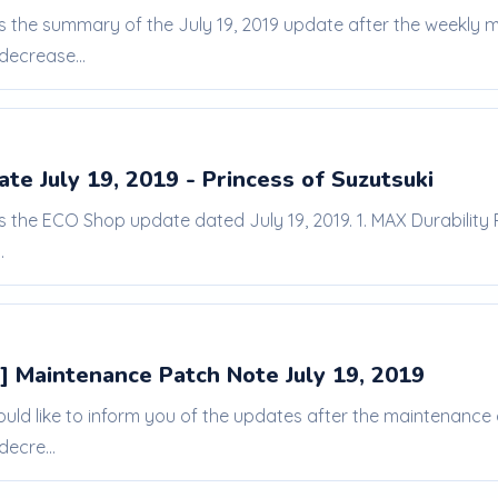
 is the summary of the July 19, 2019 update after the weekl
decrease...
e July 19, 2019 - Princess of Suzutsuki
is the ECO Shop update dated July 19, 2019. 1. MAX Durability
.
] Maintenance Patch Note July 19, 2019
ould like to inform you of the updates after the maintenanc
decre...