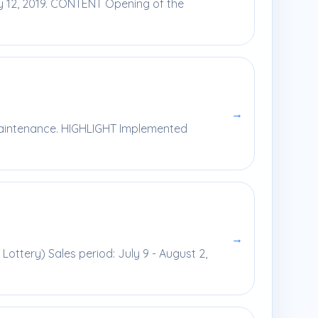
y 12, 2019. CONTENT Opening of the
→
 maintenance. HIGHLIGHT Implemented
→
Lottery) Sales period: July 9 - August 2,