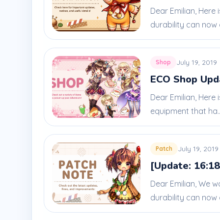
Dear Emilian, Here
durability can now 
July 19, 2019
Shop
ECO Shop Updat
Dear Emilian, Here 
equipment that ha..
July 19, 2019
Patch
[Update: 16:18
Dear Emilian, We w
durability can now 