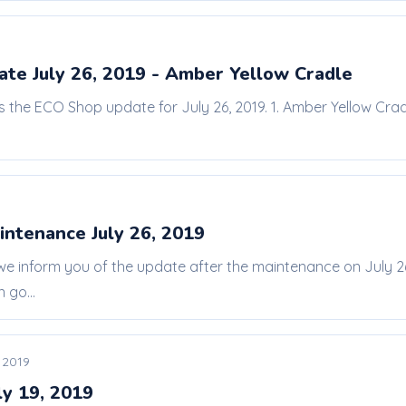
te July 26, 2019 - Amber Yellow Cradle
is the ECO Shop update for July 26, 2019. 1. Amber Yellow Crad
intenance July 26, 2019
 we inform you of the update after the maintenance on July
 go...
, 2019
ly 19, 2019