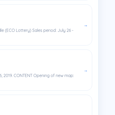
→
le (ECO Lottery) Sales period: July 26 -
→
 26, 2019. CONTENT Opening of new map: