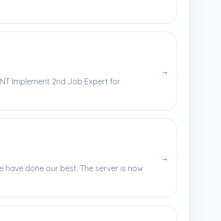
→
ENT Implement 2nd Job Expert for
→
e have done our best. The server is now