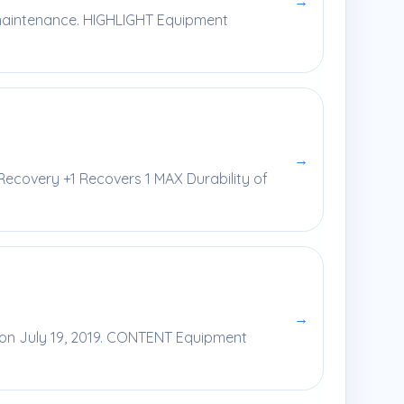
→
y maintenance. HIGHLIGHT Equipment
→
 Recovery +1 Recovers 1 MAX Durability of
→
e on July 19, 2019. CONTENT Equipment