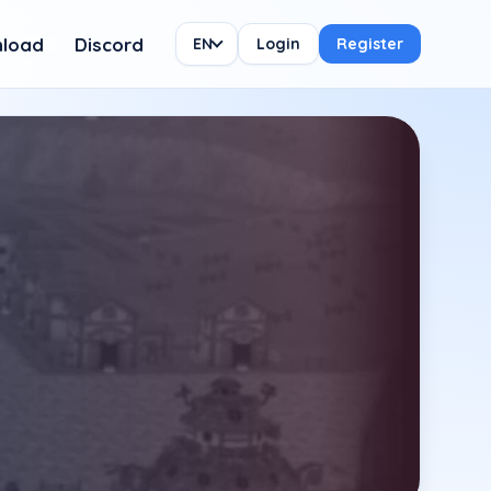
load
Discord
EN
Login
Register