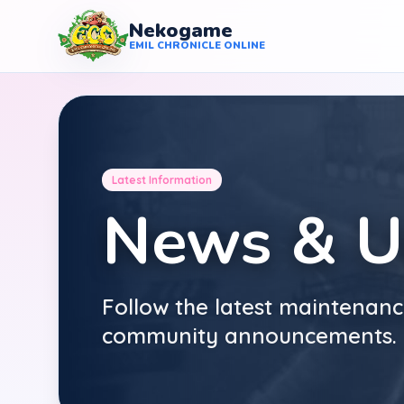
Nekogame
Nekogame Emil Chronicle Online
EMIL CHRONICLE ONLINE
Latest Information
News & U
Follow the latest maintenanc
community announcements.