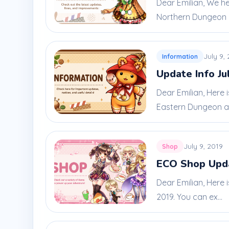
Dear Emilian, We h
Northern Dungeon 
July 9,
Information
Update Info Ju
Dear Emilian, Here
Eastern Dungeon an
July 9, 2019
Shop
ECO Shop Upda
Dear Emilian, Here 
2019. You can ex...