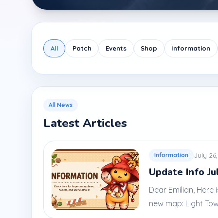
All
Patch
Events
Shop
Information
All News
Latest Articles
July 26
Information
Update Info Ju
Dear Emilian, Here
new map: Light Tower