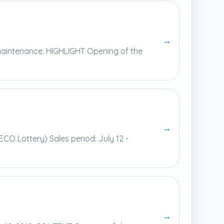
→
 maintenance. HIGHLIGHT Opening of the
→
ECO Lottery) Sales period: July 12 -
→