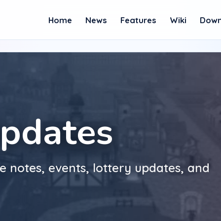
Home
News
Features
Wiki
Down
pdates
e notes, events, lottery updates, and