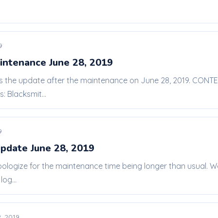
9
intenance June 28, 2019
 is the update after the maintenance on June 28, 2019. CONT
 Blacksmit...
9
pdate June 28, 2019
pologize for the maintenance time being longer than usual. W
og...
, 2019