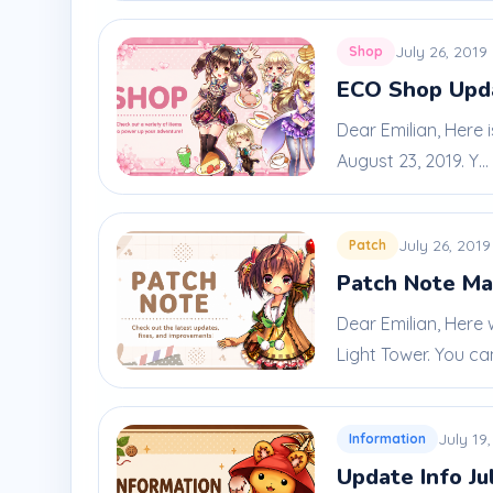
July 26, 2019
Shop
ECO Shop Upda
Dear Emilian, Here 
August 23, 2019. Y...
July 26, 2019
Patch
Patch Note Ma
Dear Emilian, Here
Light Tower. You can
July 19
Information
Update Info Ju