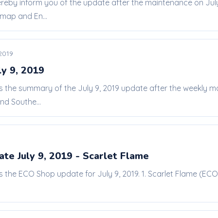
ereby inform you of the update after the maintenance on Jul
map and En...
 2019
ly 9, 2019
 is the summary of the July 9, 2019 update after the weekly
d Southe...
te July 9, 2019 - Scarlet Flame
is the ECO Shop update for July 9, 2019. 1. Scarlet Flame (ECO 