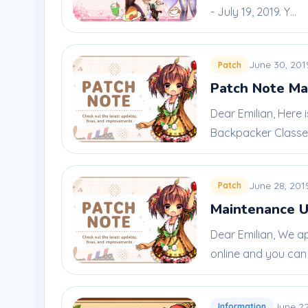
- July 19, 2019. Y...
June 30, 201
Patch
Patch Note Ma
Dear Emilian, Here
Backpacker Classes:
June 28, 201
Patch
Maintenance U
Dear Emilian, We a
online and you can l
June 22
Information