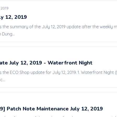
, 2019
ly 12, 2019
 is the summary of the July 12, 2019 update after the weekly
 Dung...
te July 12, 2019 - Waterfront Night
is the ECO Shop update for July 12, 2019. 1. Waterfront Night (
...
9] Patch Note Maintenance July 12, 2019