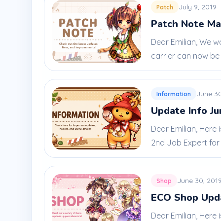
July 9, 2019
Patch
Patch Note Ma
Dear Emilian, We w
carrier can now be u
June 30
Information
Update Info Ju
Dear Emilian, Here
2nd Job Expert for 
June 30, 201
Shop
ECO Shop Upda
Dear Emilian, Here 