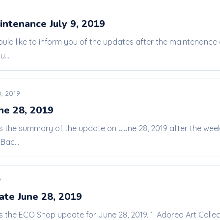
intenance July 9, 2019
ould like to inform you of the updates after the maintenance
...
, 2019
ne 28, 2019
 is the summary of the update on June 28, 2019 after the w
Bac...
9
te June 28, 2019
is the ECO Shop update for June 28, 2019. 1. Adored Art Colle