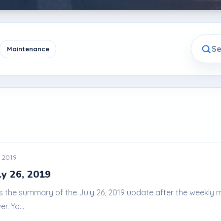
Maintenance
, 2019
ly 26, 2019
 is the summary of the July 26, 2019 update after the weekl
. Yo...