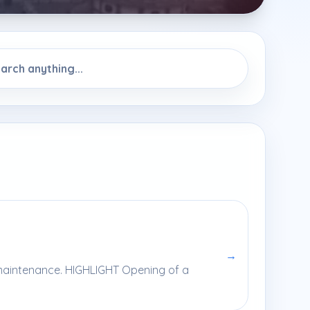
→
y maintenance. HIGHLIGHT Opening of a