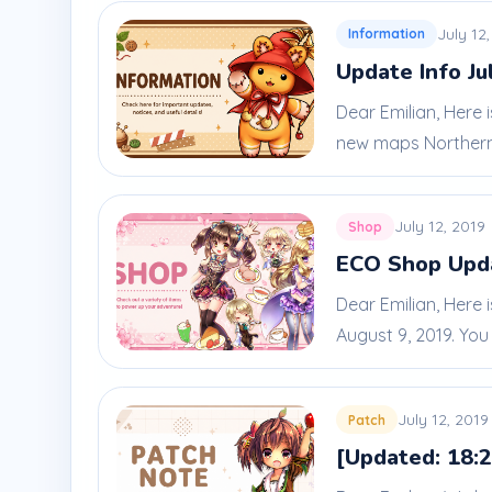
July 12
Information
Update Info Ju
Dear Emilian, Here
new maps Northern
July 12, 2019
Shop
ECO Shop Upda
Dear Emilian, Here 
August 9, 2019. You c
July 12, 2019
Patch
[Updated: 18:2