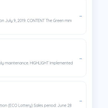
→
 on July 9, 2019. CONTENT The Green mini
→
eekly maintenance. HIGHLIGHT Implemented
→
ction (ECO Lottery) Sales period: June 28