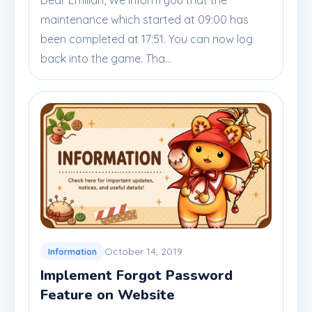
Dear Emilian, We inform you that the
maintenance which started at 09:00 has
been completed at 17:51. You can now log
back into the game. Tha...
October 14, 2019
Information
Implement Forgot Password
Feature on Website