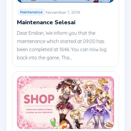
November 1, 2019
Maintenance
Maintenance Selesai
Dear Emilian, We inform you that the
maintenance which started at 09:00 has
been completed at 16:46. You can now log
back into the game. Tha...