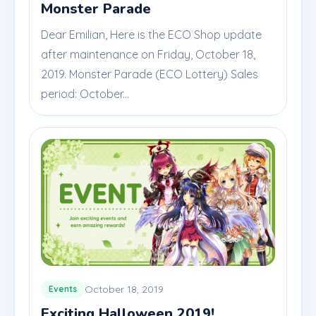
Monster Parade
Dear Emilian, Here is the ECO Shop update
after maintenance on Friday, October 18,
2019. Monster Parade (ECO Lottery) Sales
period: October...
October 18, 2019
Events
Exciting Halloween 2019!