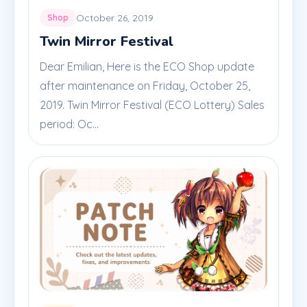
October 26, 2019
Shop
Twin Mirror Festival
Dear Emilian, Here is the ECO Shop update
after maintenance on Friday, October 25,
2019. Twin Mirror Festival (ECO Lottery) Sales
period: Oc...