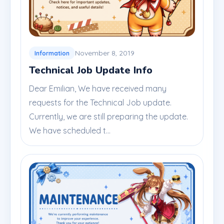
November 8, 2019
Information
Technical Job Update Info
Dear Emilian, We have received many
requests for the Technical Job update.
Currently, we are still preparing the update.
We have scheduled t...