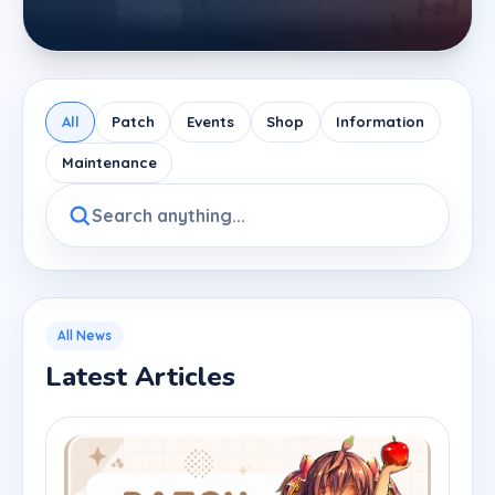
All
Patch
Events
Shop
Information
Maintenance
All News
Latest Articles