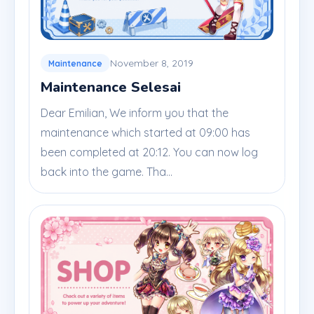
November 8, 2019
Maintenance
Maintenance Selesai
Dear Emilian, We inform you that the
maintenance which started at 09:00 has
been completed at 20:12. You can now log
back into the game. Tha...