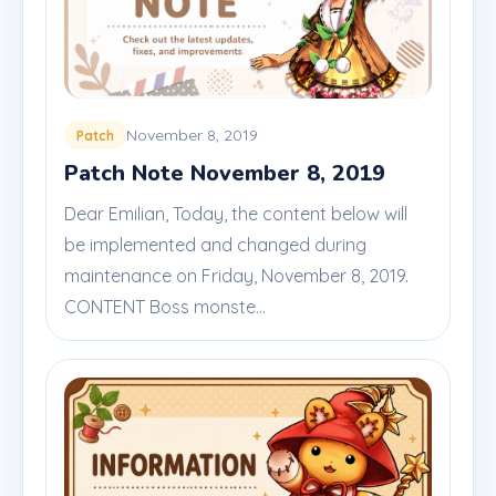
November 8, 2019
Patch
Patch Note November 8, 2019
Dear Emilian, Today, the content below will
be implemented and changed during
maintenance on Friday, November 8, 2019.
CONTENT Boss monste...