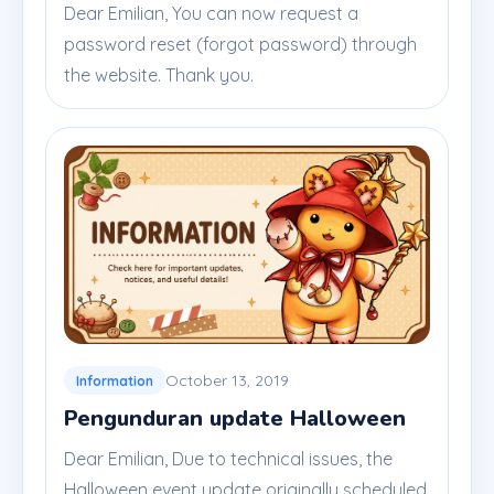
Dear Emilian, You can now request a
password reset (forgot password) through
the website. Thank you.
October 13, 2019
Information
Pengunduran update Halloween
Dear Emilian, Due to technical issues, the
Halloween event update originally scheduled