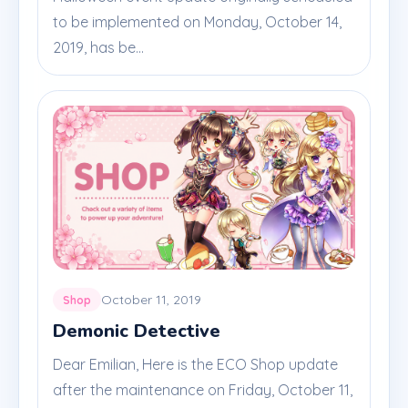
to be implemented on Monday, October 14,
2019, has be...
October 11, 2019
Shop
Demonic Detective
Dear Emilian, Here is the ECO Shop update
after the maintenance on Friday, October 11,