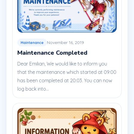
November 16, 2019
Maintenance
Maintenance Completed
Dear Emilian, We would like to inform you
that the maintenance which started at 09:00
has been completed at 20:03. You can now
log back into...