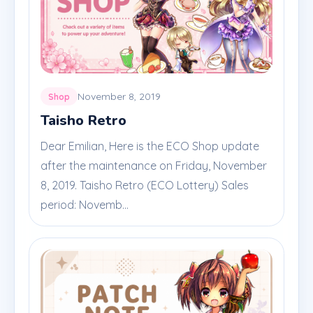
November 8, 2019
Shop
Taisho Retro
Dear Emilian, Here is the ECO Shop update
after the maintenance on Friday, November
8, 2019. Taisho Retro (ECO Lottery) Sales
period: Novemb...