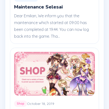
Maintenance Selesai
Dear Emilian, We inform you that the
maintenance which started at 09:00 has
been completed at 19:44. You can now log
back into the game. Tha...
October 18, 2019
Shop