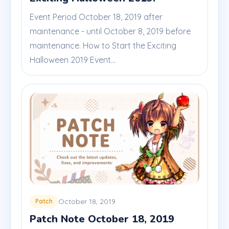
Event Period October 18, 2019 after
maintenance - until October 8, 2019 before
maintenance. How to Start the Exciting
Halloween 2019 Event...
October 18, 2019
Patch
Patch Note October 18, 2019