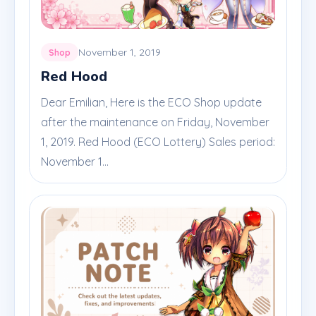
November 1, 2019
Shop
Red Hood
Dear Emilian, Here is the ECO Shop update
after the maintenance on Friday, November
1, 2019. Red Hood (ECO Lottery) Sales period:
November 1...