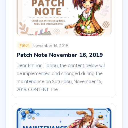
November 16, 2019
Patch
Patch Note November 16, 2019
Dear Emilian, Today, the content below will
be implemented and changed during the
maintenance on Saturday, November 16,
2019. CONTENT The...