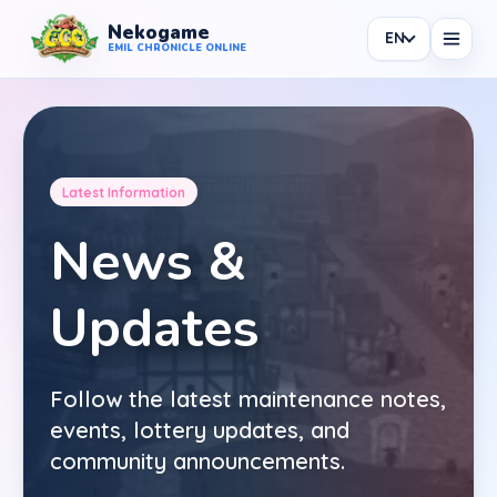
Nekogame
EN
Nekogame Emil Chronicle Online
EMIL CHRONICLE ONLINE
Latest Information
News
News &
All News
Updates
Patch
Events
Follow the latest maintenance notes,
Shop
events, lottery updates, and
Information
community announcements.
Maintenance