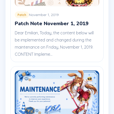
November 1, 2019
Patch
Patch Note November 1, 2019
Dear Emilian, Today, the content below will
be implemented and changed during the
maintenance on Friday, November 1, 2019.
CONTENT Impleme...