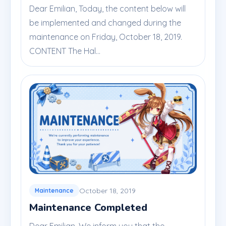
Dear Emilian, Today, the content below will
be implemented and changed during the
maintenance on Friday, October 18, 2019.
CONTENT The Hal...
October 18, 2019
Maintenance
Maintenance Completed