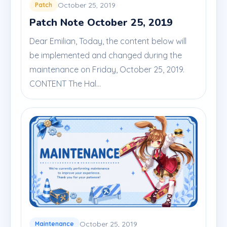
October 25, 2019
Patch
Patch Note October 25, 2019
Dear Emilian, Today, the content below will
be implemented and changed during the
maintenance on Friday, October 25, 2019.
CONTENT The Hal...
October 25, 2019
Maintenance