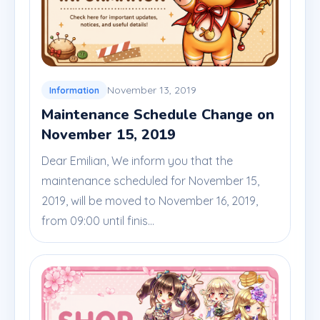
November 13, 2019
Information
Maintenance Schedule Change on
November 15, 2019
Dear Emilian, We inform you that the
maintenance scheduled for November 15,
2019, will be moved to November 16, 2019,
from 09:00 until finis...