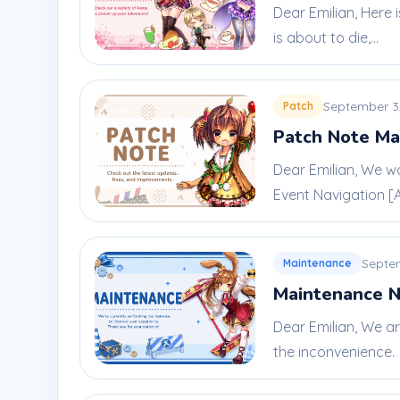
Dear Emilian, Here 
is about to die,...
September 3
Patch
Patch Note Ma
Dear Emilian, We w
Event Navigation [A 
Septe
Maintenance
Maintenance N
Dear Emilian, We a
the inconvenience.