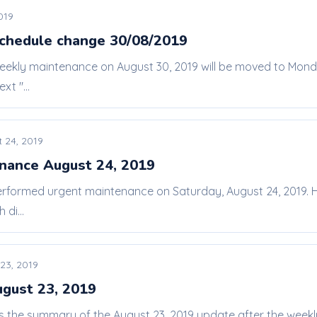
019
chedule change 30/08/2019
weekly maintenance on August 30, 2019 will be moved to Mon
xt "...
 24, 2019
nance August 24, 2019
erformed urgent maintenance on Saturday, August 24, 2019. He
di...
23, 2019
ugust 23, 2019
 is the summary of the August 23, 2019 update after the we