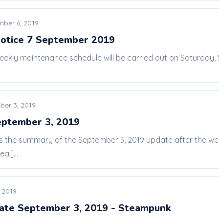
mber 6, 2019
otice 7 September 2019
eekly maintenance schedule will be carried out on Saturday,
ber 3, 2019
eptember 3, 2019
 is the summary of the September 3, 2019 update after the w
al]...
 2019
ate September 3, 2019 - Steampunk