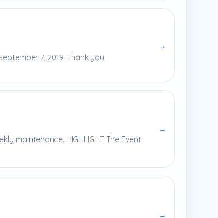
→
 September 7, 2019. Thank you.
→
eekly maintenance. HIGHLIGHT The Event
→