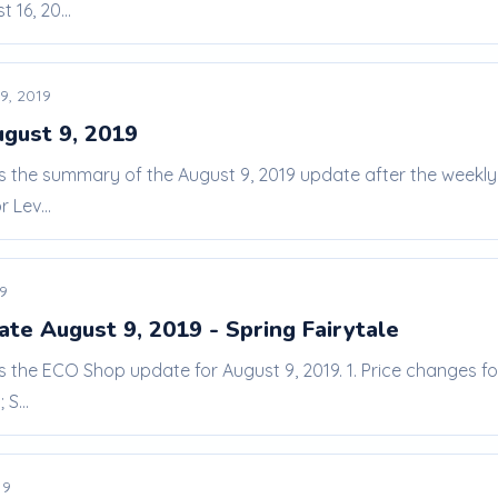
 16, 20...
9, 2019
ugust 9, 2019
 is the summary of the August 9, 2019 update after the weekl
 Lev...
19
te August 9, 2019 - Spring Fairytale
is the ECO Shop update for August 9, 2019. 1. Price changes fo
S...
19