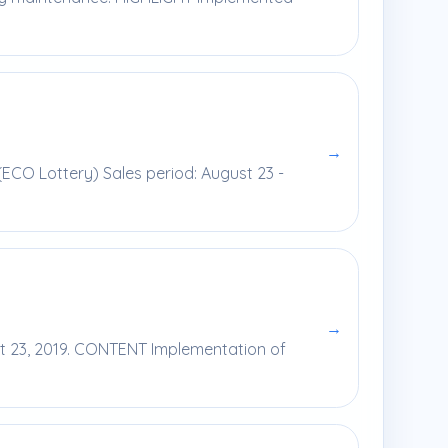
→
(ECO Lottery) Sales period: August 23 -
→
st 23, 2019. CONTENT Implementation of