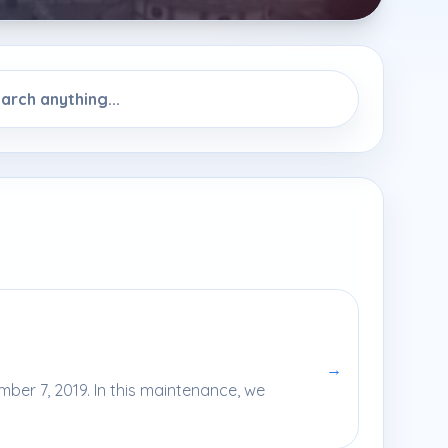
→
ber 7, 2019. In this maintenance, we