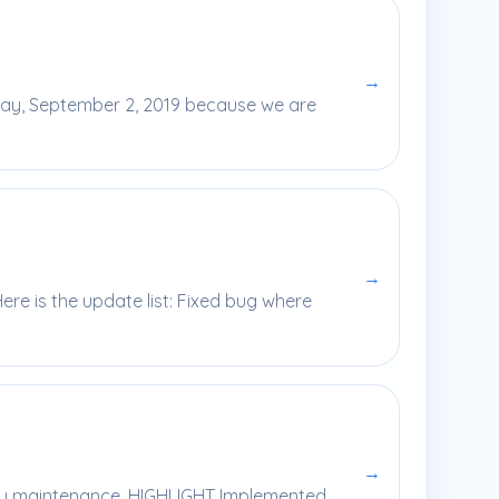
→
day, September 2, 2019 because we are
→
re is the update list: Fixed bug where
→
ekly maintenance. HIGHLIGHT Implemented