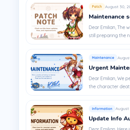
August 30, 2
Patch
Maintenance s
Dear Emilian, The 
still preparing the ne
August
Maintenance
Urgent Mainte
Dear Emilian, We p
the character death 
August 
Information
Update Info A
Dear Emilian, Here