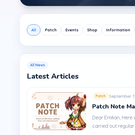
All
Patch
Events
Shop
Information
All News
Latest Articles
September 7,
Patch
Patch Note Ma
Dear Emilian, Here
carried out regular 