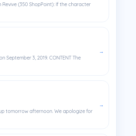
m Revive (350 ShopPoint): If the character
→
e on September 3, 2019. CONTENT The
→
e up tomorrow afternoon. We apologize for