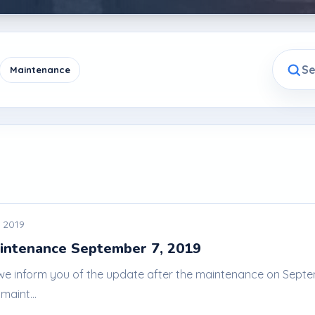
Maintenance
 2019
intenance September 7, 2019
 we inform you of the update after the maintenance on Septem
maint...