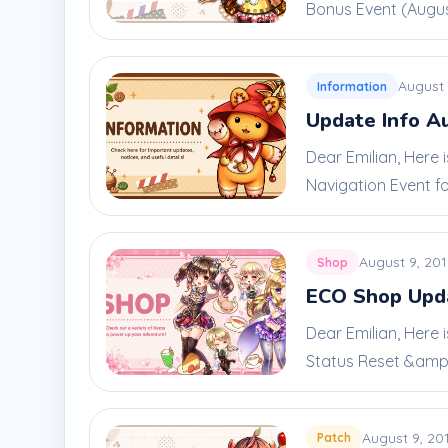
Bonus Event (August
August 
Information
Update Info A
Dear Emilian, Here
Navigation Event for
August 9, 20
Shop
ECO Shop Upda
Dear Emilian, Here 
Status Reset &amp; 
August 9, 20
Patch