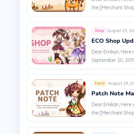
the [Merchant Shop]
August 23, 2
Shop
ECO Shop Upda
Dear Emilian, Here 
September 20, 2019.
August 23, 2
Patch
Patch Note Ma
Dear Emilian, Here
the [Merchant Shop]