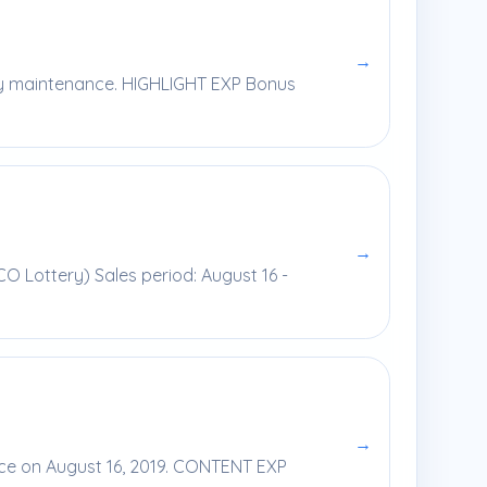
→
kly maintenance. HIGHLIGHT EXP Bonus
→
CO Lottery) Sales period: August 16 -
→
nce on August 16, 2019. CONTENT EXP