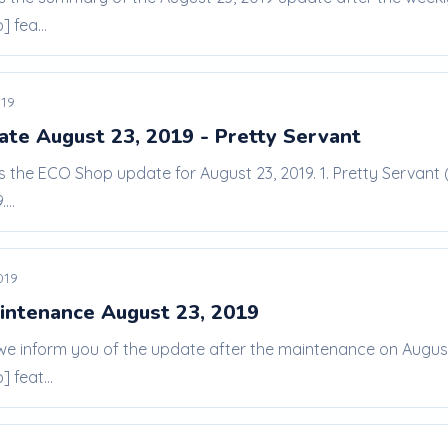
 fea...
019
te August 23, 2019 - Pretty Servant
is the ECO Shop update for August 23, 2019. 1. Pretty Servant 
...
019
intenance August 23, 2019
 we inform you of the update after the maintenance on Augu
 feat...