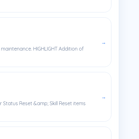
→
y maintenance. HIGHLIGHT Addition of
→
r Status Reset &amp; Skill Reset items