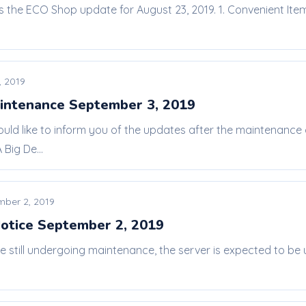
is the ECO Shop update for August 23, 2019. 1. Convenient Ite
, 2019
intenance September 3, 2019
ould like to inform you of the updates after the maintenanc
Big De...
mber 2, 2019
otice September 2, 2019
re still undergoing maintenance, the server is expected to b