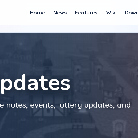
Home
News
Features
Wiki
Down
pdates
e notes, events, lottery updates, and