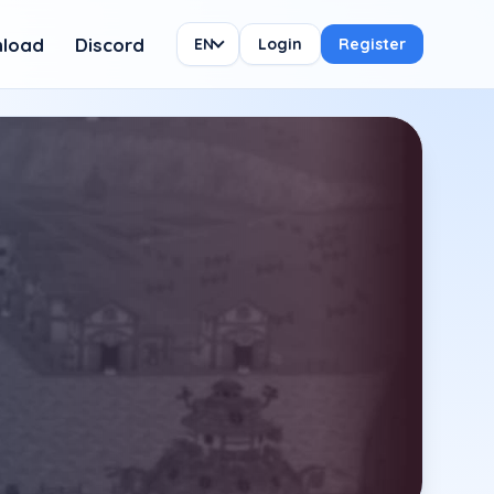
load
Discord
EN
Login
Register