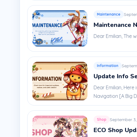
Septe
Maintenance
Maintenance N
Dear Emilian, The w
Septem
Information
Update Info S
Dear Emilian, Here
Navigation [A Big De
September 3,
Shop
ECO Shop Upd