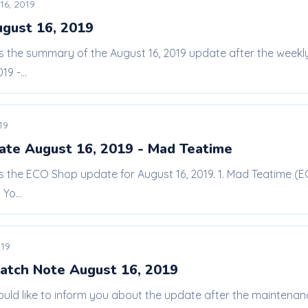
16, 2019
ugust 16, 2019
 is the summary of the August 16, 2019 update after the wee
9 -...
19
te August 16, 2019 - Mad Teatime
is the ECO Shop update for August 16, 2019. 1. Mad Teatime (E
Yo...
019
atch Note August 16, 2019
ould like to inform you about the update after the maintena