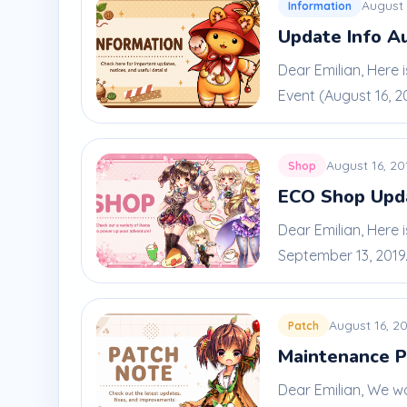
August 
Information
Update Info A
Dear Emilian, Here
Event (August 16, 201
August 16, 20
Shop
ECO Shop Upda
Dear Emilian, Here 
September 13, 2019. 
August 16, 2
Patch
Maintenance P
Dear Emilian, We w