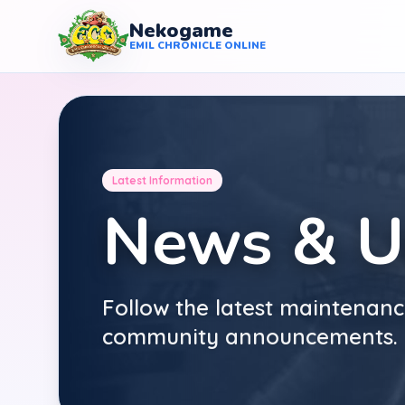
Nekogame
Nekogame Emil Chronicle Online
EMIL CHRONICLE ONLINE
Latest Information
News & U
Follow the latest maintenanc
community announcements.