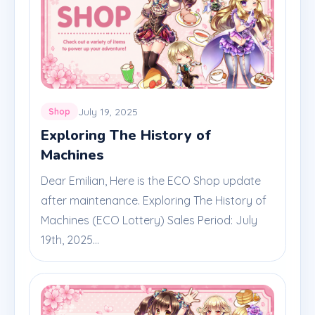
July 19, 2025
Shop
Exploring The History of
Machines
Dear Emilian, Here is the ECO Shop update
after maintenance. Exploring The History of
Machines (ECO Lottery) Sales Period: July
19th, 2025...