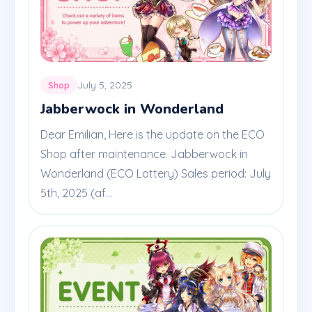
July 5, 2025
Shop
Jabberwock in Wonderland
Dear Emilian, Here is the update on the ECO
Shop after maintenance. Jabberwock in
Wonderland (ECO Lottery) Sales period: July
5th, 2025 (af...