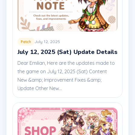
July 12, 2025
Patch
July 12, 2025 (Sat) Update Details
Dear Emilian, Here are the updates made to
the game on July 12, 2025 (Sat) Content
New &amp; Improvement Fixes &amp;
Update Other New...