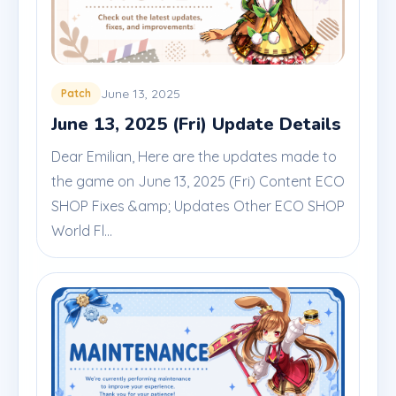
June 13, 2025
Patch
June 13, 2025 (Fri) Update Details
Dear Emilian, Here are the updates made to
the game on June 13, 2025 (Fri) Content ECO
SHOP Fixes &amp; Updates Other ECO SHOP
World Fl...