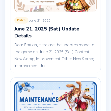
June 21, 2025
Patch
June 21, 2025 (Sat) Update
Details
Dear Emilian, Here are the updates made to
the game on June 21, 2025 (Sat) Content
New &amp; Improvement Other New &amp;
Improvement Jun...