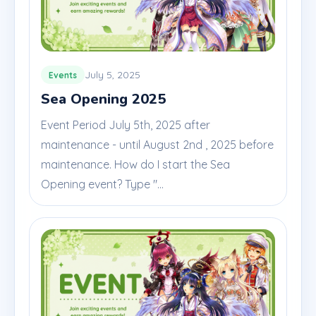
July 5, 2025
Events
Sea Opening 2025
Event Period July 5th, 2025 after
maintenance - until August 2nd , 2025 before
maintenance. How do I start the Sea
Opening event? Type "...