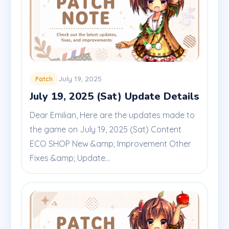
July 19, 2025
Patch
July 19, 2025 (Sat) Update Details
Dear Emilian, Here are the updates made to
the game on July 19, 2025 (Sat) Content
ECO SHOP New &amp; Improvement Other
Fixes &amp; Update...