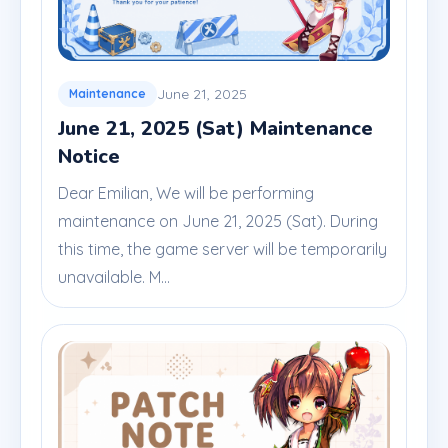
June 21, 2025
Maintenance
June 21, 2025 (Sat) Maintenance
Notice
Dear Emilian, We will be performing
maintenance on June 21, 2025 (Sat). During
this time, the game server will be temporarily
unavailable. M...