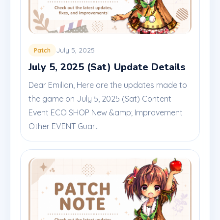
July 5, 2025
Patch
July 5, 2025 (Sat) Update Details
Dear Emilian, Here are the updates made to
the game on July 5, 2025 (Sat) Content
Event ECO SHOP New &amp; Improvement
Other EVENT Guar...