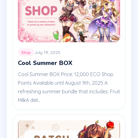
July 19, 2025
Shop
Cool Summer BOX
Cool Summer BOX Price: 12,000 ECO Shop
Points Available until August 9th, 2025 A
refreshing summer bundle that includes: Fruit
MilkA deli...