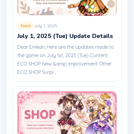
July 1, 2025
Patch
July 1, 2025 (Tue) Update Details
Dear Emilian, Here are the updates made to
the game on July 1st, 2025 (Tue) Content
ECO SHOP New &amp; Improvement Other
ECO SHOP Surpr...