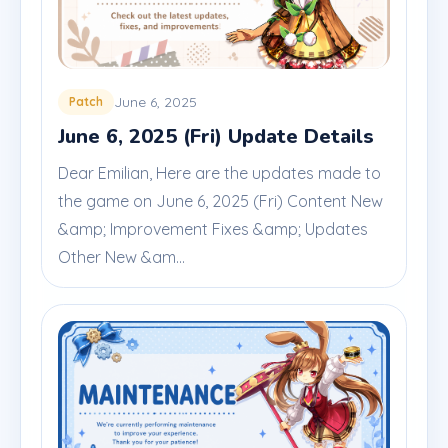
June 6, 2025
Patch
June 6, 2025 (Fri) Update Details
Dear Emilian, Here are the updates made to
the game on June 6, 2025 (Fri) Content New
&amp; Improvement Fixes &amp; Updates
Other New &am...