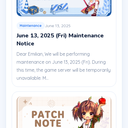
June 13, 2025
Maintenance
June 13, 2025 (Fri) Maintenance
Notice
Dear Emilian, We will be performing
maintenance on June 13, 2025 (Fri). During
this time, the game server will be temporarily
unavailable. M...