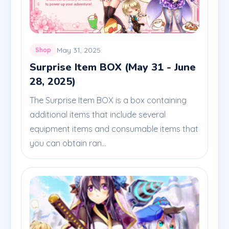
May 31, 2025
Shop
Surprise Item BOX (May 31 - June
28, 2025)
The Surprise Item BOX is a box containing
additional items that include several
equipment items and consumable items that
you can obtain ran...