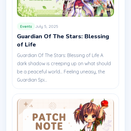
July 5, 2025
Events
Guardian Of The Stars: Blessing
of Life
Guardian Of The Stars: Blessing of Life A
dark shadow is creeping up on what should
be a peaceful world... Feeling uneasy, the
Guardian Spi...