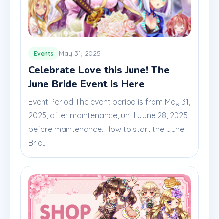
May 31, 2025
Events
Celebrate Love this June! The
June Bride Event is Here
Event Period The event period is from May 31,
2025, after maintenance, until June 28, 2025,
before maintenance. How to start the June
Brid...