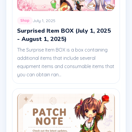
July 1, 2025
Shop
Surprised Item BOX (July 1, 2025
- August 1, 2025)
The Surprise Item BOX is a box containing
additional items that include several
equipment items and consumable items that
you can obtain ran...