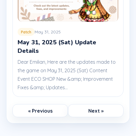
May 31, 2025
Patch
May 31, 2025 (Sat) Update
Details
Dear Emilian, Here are the updates made to
the game on May 31, 2025 (Sat) Content
Event ECO SHOP New &amp; Improvement
Fixes &amp; Updates...
« Previous
Next »