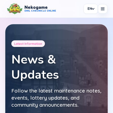
Nekogame
EN
Nekogame Emil Chronicle Online
EMIL CHRONICLE ONLINE
Latest Information
News
News &
All News
Updates
Patch
Events
Follow the latest maintenance notes,
Shop
events, lottery updates, and
Information
community announcements.
Maintenance