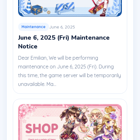
June 6, 2025
Maintenance
June 6, 2025 (Fri) Maintenance
Notice
Dear Emilian, We will be performing
maintenance on June 6, 2025 (Fri). During
this time, the game server will be temporarily
unavailable. Ma...