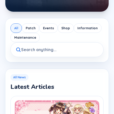
All
Patch
Events
Shop
Information
Maintenance
All News
Latest Articles