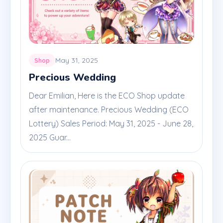
May 31, 2025
Shop
Precious Wedding
Dear Emilian, Here is the ECO Shop update
after maintenance. Precious Wedding (ECO
Lottery) Sales Period: May 31, 2025 - June 28,
2025 Guar...